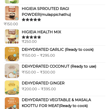
HIGIEIA SPROUTED RAGI
POWDER(mulappichathu)
₹
150.00
Rated
5.00
out of 5
HIGIEIA HEALTH MIX
₹
250.00
Rated
5.00
out of 5
DEHYDRATED GARLIC (Ready to cook)
₹
150.00
–
₹
295.00
DEHYDRATED COCONUT (Ready to use)
₹
150.00
–
₹
300.00
DEHYDRATED GINGER
₹
200.00
–
₹
395.00
DEHYDRATED VEGITABLE & MASALA
KOOTTU FOR MEAT(Ready to cook)