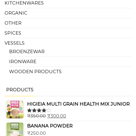
KITCHENWARES
ORGANIC
OTHER
SPICES
VESSELS
BROENZEWAR
IRONWARE
WOODEN PRODUCTS
PRODUCTS
HIGIEIA MULTI GRAIN HEALTH MIX JUNIOR
₹
350.00
₹
300.00
Rated
4.00
out
BANANA POWDER
of 5
₹
250.00