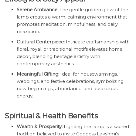
Serene Ambiance:
The gentle golden glow of the
lamp creates a warm, calming environment that
promotes meditation, mindfulness, and daily
relaxation.
Cultural Centerpiece:
Intricate craftsmanship with
floral, royal, or traditional motifs elevates home
decor, blending heritage artistry with
contemporary aesthetics.
Meaningful Gifting:
Ideal for housewarmings,
weddings, and festive celebrations, symbolizing
new beginnings, abundance, and auspicious
energy.
Spiritual & Health Benefits
Wealth & Prosperity:
Lighting the lamp is a sacred
tradition believed to invite Goddess Lakshmi’s