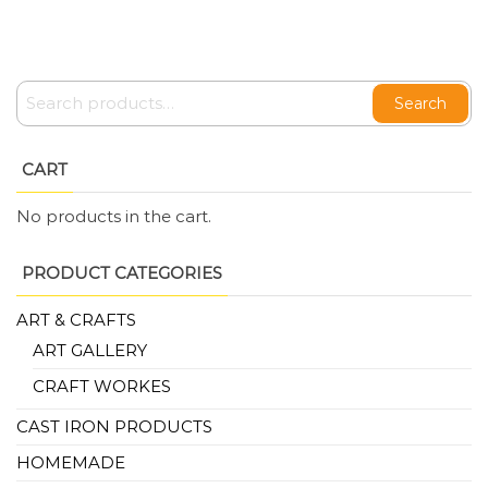
Search
CART
No products in the cart.
PRODUCT CATEGORIES
ART & CRAFTS
ART GALLERY
CRAFT WORKES
CAST IRON PRODUCTS
HOMEMADE