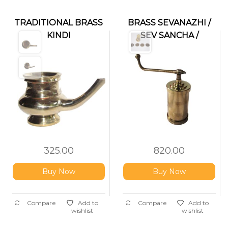
TRADITIONAL BRASS
BRASS SEVANAZHI /
KINDI
SEV SANCHA /
IDIYAPPAM MAKER
325.00
820.00
Buy Now
Buy Now
Compare
Add to
Compare
Add to
wishlist
wishlist