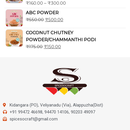
₹
160.00
–
₹
300.00
ABC POWDER
₹
550.00
₹
500.00
COCONUT CHUTNEY
POWDER/CHAMMANTHI PODI
₹
175.00
₹
150.00
Kidangara (PO), Veliyanadu (Via), Alappuzha(Dist)
+91 99472 46698, 94470 14106, 90203 49097
spicesocraft@gmail.com