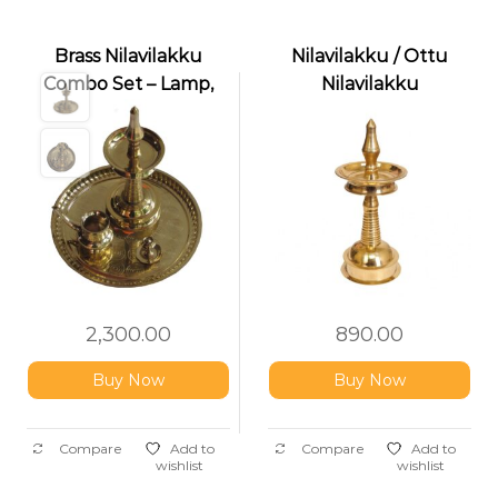
Brass Nilavilakku
Nilavilakku / Ottu
Combo Set – Lamp,
Nilavilakku
Thalika, Kindy & Pathi
Stand
2,300.00
890.00
Buy Now
Buy Now
Compare
Add to
Compare
Add to
wishlist
wishlist