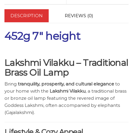
DESCRIPTION
REVIEWS (0)
452g 7″ height
Lakshmi Vilakku – Traditional
Brass Oil Lamp
Bring
tranquility, prosperity, and cultural elegance
to
your home with the
Lakshmi Vilakku
, a traditional brass
or bronze oil lamp featuring the revered image of
Goddess Lakshmi, often accompanied by elephants
(Gajalakshmi).
Lifestyle & Cozy Appeal