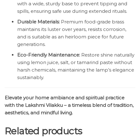
with a wide, sturdy base to prevent tipping and
spills, ensuring safe use during extended rituals.
Durable Materials:
Premium food-grade brass
maintains its luster over years, resists corrosion,
and is suitable as an heirloom piece for future
generations.
Eco-Friendly Maintenance:
Restore shine naturally
using lemon juice, salt, or tamarind paste without
harsh chemicals, maintaining the lamp’s elegance
sustainably.
Elevate your home ambiance and spiritual practice
with the Lakshmi Vilakku – a timeless blend of tradition,
aesthetics, and mindful living.
Related products