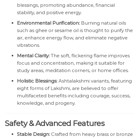
blessings, promoting abundance, financial
stability, and positive energy.
Environmental Purification:
Burning natural oils
such as ghee or sesame oil is thought to purify the
air, enhance energy flow, and eliminate negative
vibrations.
Mental Clarity:
The soft, flickering flame improves
focus and concentration, making it suitable for
study areas, meditation corners, or home offices.
Holistic Blessings:
Ashtalakshmi variants, featuring
eight forms of Lakshmi, are believed to offer
multifaceted benefits including courage, success,
knowledge, and progeny.
Safety & Advanced Features
Stable Design:
Crafted from heavy brass or bronze