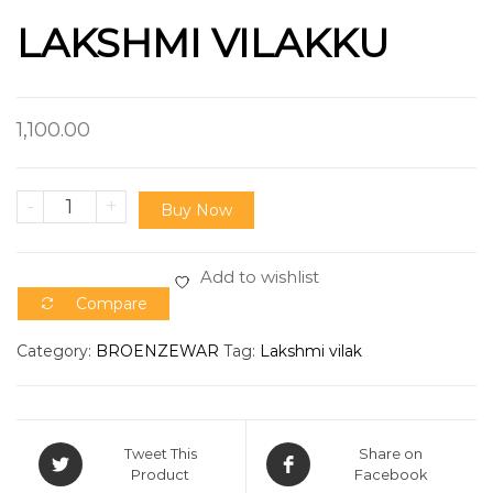
LAKSHMI VILAKKU
1,100.00
-
+
Buy Now
Add to wishlist
Compare
Category:
BROENZEWAR
Tag:
Lakshmi vilak
Tweet This
Share on
Product
Facebook