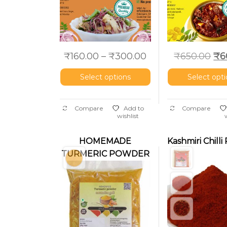
₹
160.00
–
₹
300.00
₹
650.00
₹
6
Select options
Select opt
Compare
Add to
Compare
wishlist
HOMEMADE
Kashmiri Chill
TURMERIC POWDER
– MANJAL PODI