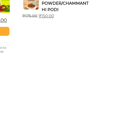
POWDER/CHAMMANT
HI PODI
₹
175.00
₹
150.00
.00
d to
ist