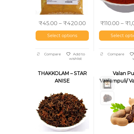
₹
45.00
–
₹
420.00
₹
110.00
–
₹
1
Select options
Select opt
Compare
Add to
Compare
wishlist
THAKKOLAM – STAR
Valan Pul
ANISE
Vaalampuli/ V
(Nakshatrapoov)
(Brown Tama