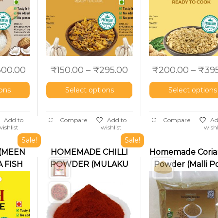
300.00
₹
150.00
–
₹
295.00
₹
200.00
–
₹
39
ions
Select options
Select options
Add to
Compare
Add to
Compare
Ad
wishlist
wishlist
wishl
Sale!
Sale!
 (MEEN
HOMEMADE CHILLI
Homemade Coria
 FISH
POWDER (MULAKU
Powder (Malli Po
PODI)
Dhaniya Powde