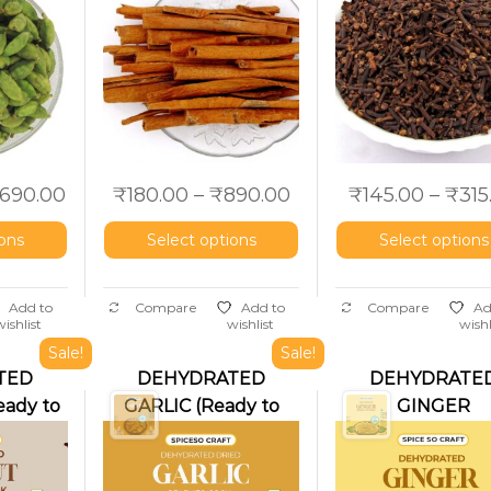
,690.00
₹
180.00
–
₹
890.00
₹
145.00
–
₹
315
ions
Select options
Select options
Add to
Compare
Add to
Compare
Ad
wishlist
wishlist
wishl
Sale!
Sale!
TED
DEHYDRATED
DEHYDRATE
ady to
GARLIC (Ready to
GINGER
cook)