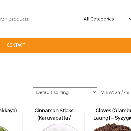
CONTACT
VIEW:
24
/
48
akkaya)
Cinnamon Sticks
Cloves (Grambu
(Karuvapatta /
Laung) – Syzyg
Dalchini)
aromaticum