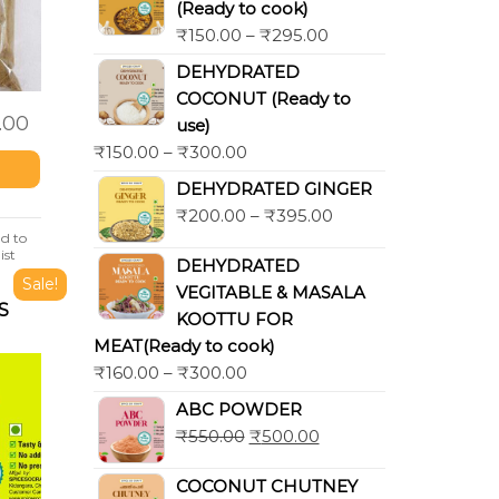
(Ready to cook)
₹
150.00
–
₹
295.00
DEHYDRATED
COCONUT (Ready to
.00
use)
₹
150.00
–
₹
300.00
DEHYDRATED GINGER
₹
200.00
–
₹
395.00
d to
ist
DEHYDRATED
Sale!
VEGITABLE & MASALA
S
KOOTTU FOR
MEAT(Ready to cook)
₹
160.00
–
₹
300.00
ABC POWDER
₹
550.00
₹
500.00
COCONUT CHUTNEY