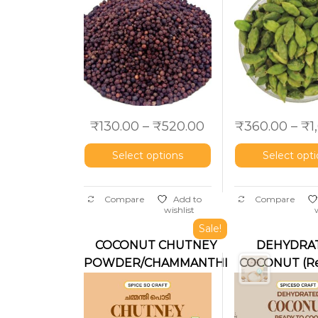
₹
130.00
–
₹
520.00
₹
360.00
–
₹
1
Select options
Select opt
Compare
Add to
Compare
wishlist
Sale!
COCONUT CHUTNEY
DEHYDRA
POWDER/CHAMMANTHI
COCONUT (Re
PODI
use)