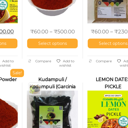
00.00
₹
60.00
–
₹
500.00
₹
60.00
–
₹
230
ions
Select options
Select options
Add to
Compare
Add to
Compare
Ad
wishlist
wishlist
wishl
Sale!
i Powder
Kudampuli /
LEMON DATE
Kodampuli (Garcinia
PICKLE
cambogia | Malabar
Tamarind | Fish
Tamarind)