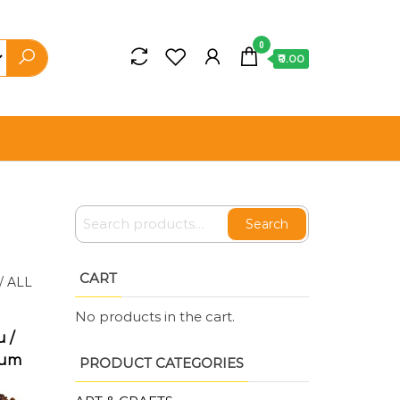
0
₹0.00
Search
CART
/
ALL
No products in the cart.
 /
ium
PRODUCT CATEGORIES