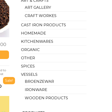
ART & CRAFTS
ART GALLERY
CRAFT WORKES
CAST IRON PRODUCTS
HOMEMADE
KITCHENWARES
.00
ORGANIC
OTHER
SPICES
d to
ist
VESSELS
Sale!
BROENZEWAR
D
IRONWARE
WOODEN PRODUCTS