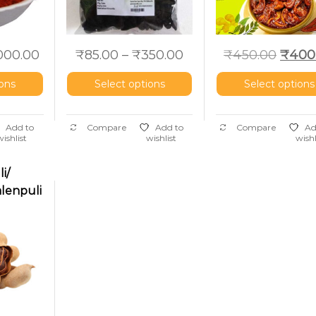
,000.00
₹
85.00
–
₹
350.00
₹
450.00
₹
400
ions
Select options
Select options
Add to
Compare
Add to
Compare
Ad
wishlist
wishlist
wishl
i/
alenpuli
rind)