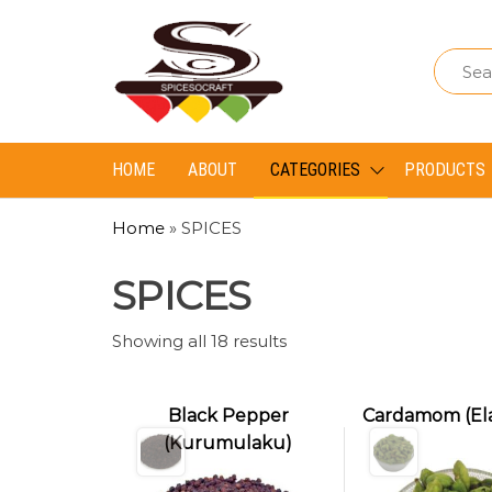
Spice
Spice
So
So
Craft
Craft
HOME
ABOUT
CATEGORIES
PRODUCTS
Home
»
SPICES
SPICES
Showing all 18 results
Black Pepper
Cardamom (El
(Kurumulaku)