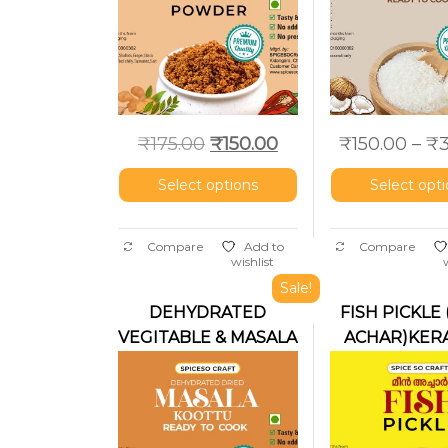
₹
175.00
₹
150.00
₹
150.00
–
₹
Select options
Select opt
Compare
Add to
Compare
wishlist
Sale!
DEHYDRATED
FISH PICKLE
VEGITABLE & MASALA
ACHAR)KERA
KOOTTU FOR
MEAT(Ready to cook)