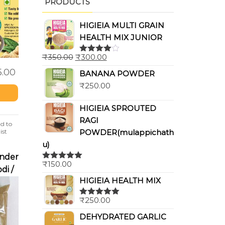
PRODUCTS
HIGIEIA MULTI GRAIN
HEALTH MIX JUNIOR
₹
350.00
₹
300.00
Rated
4.00
out
5.00
BANANA POWDER
of 5
₹
250.00
HIGIEIA SPROUTED
RAGI
d to
POWDER(mulappichath
ist
u)
nder
₹
150.00
Rated
5.00
di /
out of 5
HIGIEIA HEALTH MIX
r)
₹
250.00
Rated
5.00
out of 5
DEHYDRATED GARLIC