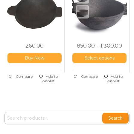
260.00
850.00
–
1,300.00
Buy Now
Select options
Compare
Add to
Compare
Add to
wishlist
wishlist
Search