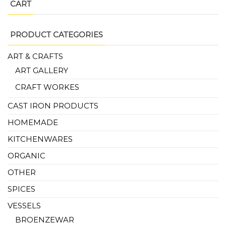
CART
PRODUCT CATEGORIES
ART & CRAFTS
ART GALLERY
CRAFT WORKES
CAST IRON PRODUCTS
HOMEMADE
KITCHENWARES
ORGANIC
OTHER
SPICES
VESSELS
BROENZEWAR