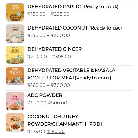
out of 5
DEHYDRATED GARLIC (Ready to cook)
₹
150.00
–
₹
295.00
DEHYDRATED COCONUT (Ready to use)
₹
150.00
–
₹
300.00
DEHYDRATED GINGER
₹
200.00
–
₹
395.00
DEHYDRATED VEGITABLE & MASALA
KOOTTU FOR MEAT(Ready to cook)
₹
160.00
–
₹
300.00
ABC POWDER
₹
550.00
₹
500.00
COCONUT CHUTNEY
POWDER/CHAMMANTHI PODI
₹
175.00
₹
150.00