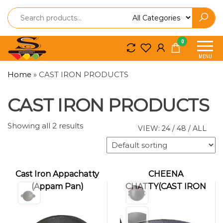
Spice
Spice
0
So
So
MENU
Craft
Craft
Home
»
CAST IRON PRODUCTS
CAST IRON PRODUCTS
Showing all 2 results
VIEW:
24
/
48
/
ALL
Cast Iron Appachatty
CHEENA
(Appam Pan)
CHATTY(CAST IRON
KADAI)