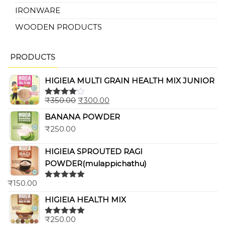
IRONWARE
WOODEN PRODUCTS
PRODUCTS
HIGIEIA MULTI GRAIN HEALTH MIX JUNIOR
₹
350.00
₹
300.00
Rated
4.00
out
BANANA POWDER
of 5
₹
250.00
HIGIEIA SPROUTED RAGI
POWDER(mulappichathu)
₹
150.00
Rated
5.00
out of 5
HIGIEIA HEALTH MIX
₹
250.00
Rated
5.00