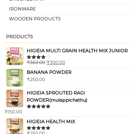
IRONWARE
WOODEN PRODUCTS
PRODUCTS
HIGIEIA MULTI GRAIN HEALTH MIX JUNIOR
₹
350.00
₹
300.00
Rated
4.00
out
BANANA POWDER
of 5
₹
250.00
HIGIEIA SPROUTED RAGI
POWDER(mulappichathu)
₹
150.00
Rated
5.00
out of 5
HIGIEIA HEALTH MIX
₹
250.00