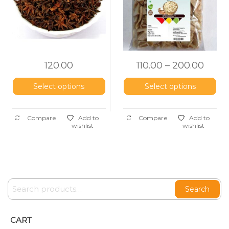
120.00
110.00
–
200.00
Select options
Select options
Compare
Add to
Compare
Add to
wishlist
wishlist
Search
CART