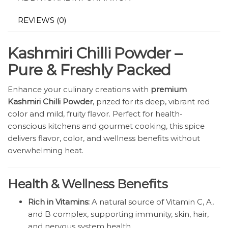
REVIEWS (0)
Kashmiri Chilli Powder –
Pure & Freshly Packed
Enhance your culinary creations with
premium
Kashmiri Chilli Powder
, prized for its deep, vibrant red
color and mild, fruity flavor. Perfect for health-
conscious kitchens and gourmet cooking, this spice
delivers flavor, color, and wellness benefits without
overwhelming heat.
Health & Wellness Benefits
Rich in Vitamins:
A natural source of Vitamin C, A,
and B complex, supporting immunity, skin, hair,
and nervous system health.