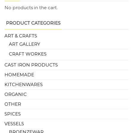
No products in the cart.
PRODUCT CATEGORIES
ART & CRAFTS
ART GALLERY
CRAFT WORKES
CAST IRON PRODUCTS
HOMEMADE
KITCHENWARES
ORGANIC
OTHER
SPICES
VESSELS
BROENZEWAR