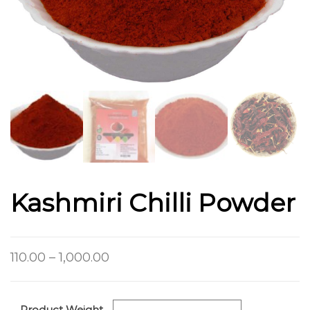
Kashmiri Chilli Powder
110.00
–
1,000.00
Product Weight