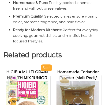
Homemade & Pure:
Freshly packed, chemical-
free, and without preservatives.
Premium Quality:
Selected chilies ensure vibrant
color, aromatic fragrance, and mild flavor.
Ready for Modern Kitchens:
Perfect for everyday
cooking, gourmet dishes, and mindful, health-
focused lifestyles.
Related products
Sale!
HIGIEIA MULTI GRAIN
Homemade Coriander
HEALTH MIX JUNIOR
Powder (Malli Podi /
Dhaniya Powder)