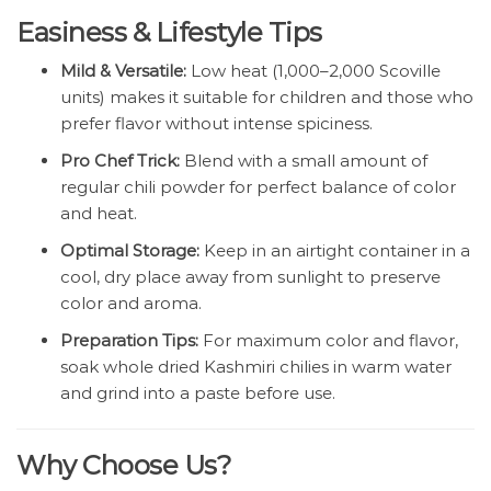
Easiness & Lifestyle Tips
Mild & Versatile:
Low heat (1,000–2,000 Scoville
units) makes it suitable for children and those who
prefer flavor without intense spiciness.
Pro Chef Trick:
Blend with a small amount of
regular chili powder for perfect balance of color
and heat.
Optimal Storage:
Keep in an airtight container in a
cool, dry place away from sunlight to preserve
color and aroma.
Preparation Tips:
For maximum color and flavor,
soak whole dried Kashmiri chilies in warm water
and grind into a paste before use.
Why Choose Us?