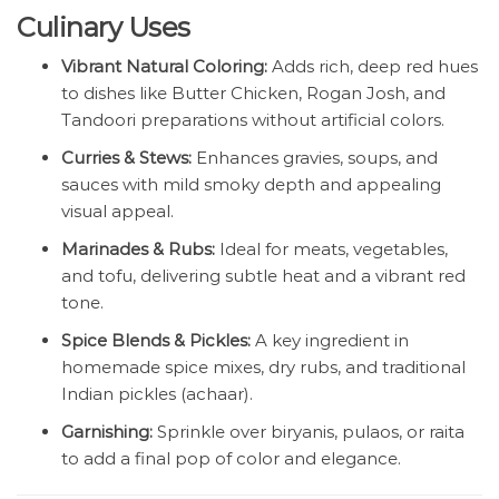
Culinary Uses
Vibrant Natural Coloring:
Adds rich, deep red hues
to dishes like Butter Chicken, Rogan Josh, and
Tandoori preparations without artificial colors.
Curries & Stews:
Enhances gravies, soups, and
sauces with mild smoky depth and appealing
visual appeal.
Marinades & Rubs:
Ideal for meats, vegetables,
and tofu, delivering subtle heat and a vibrant red
tone.
Spice Blends & Pickles:
A key ingredient in
homemade spice mixes, dry rubs, and traditional
Indian pickles (achaar).
Garnishing:
Sprinkle over biryanis, pulaos, or raita
to add a final pop of color and elegance.