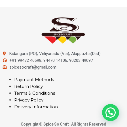
Kidangara (PO), Veliyanadu (Via), Alappuzha(Dist)
+91 99472 46698, 94470 14106, 90203 49097
spicesocraft@gmail.com
Payment Methods
Return Policy
Terms & Conditions
Privacy Policy
Delivery Information
Copyright © Spice So Craft | All Rights Reserved