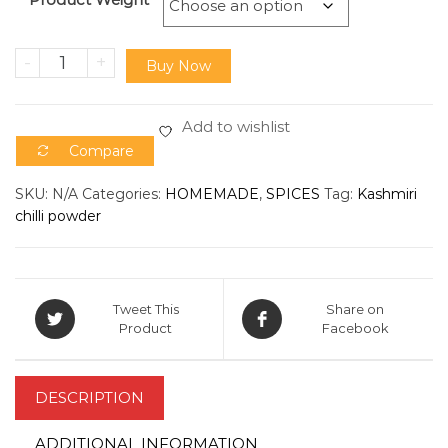
-
+
Buy Now
Add to wishlist
Compare
SKU:
N/A
Categories:
HOMEMADE
,
SPICES
Tag:
Kashmiri
chilli powder
Tweet This
Share on
Product
Facebook
DESCRIPTION
ADDITIONAL INFORMATION