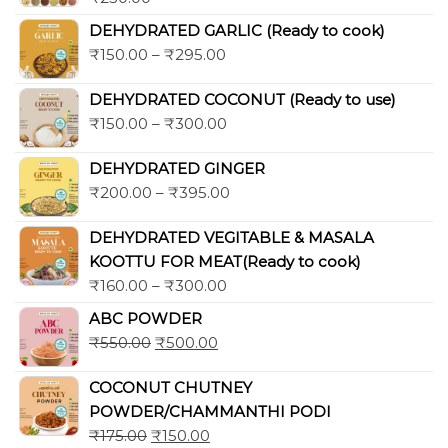
Rated
5.00
out of 5
DEHYDRATED GARLIC (Ready to cook)
₹
150.00
–
₹
295.00
DEHYDRATED COCONUT (Ready to use)
₹
150.00
–
₹
300.00
DEHYDRATED GINGER
₹
200.00
–
₹
395.00
DEHYDRATED VEGITABLE & MASALA
KOOTTU FOR MEAT(Ready to cook)
₹
160.00
–
₹
300.00
ABC POWDER
₹
550.00
₹
500.00
COCONUT CHUTNEY
POWDER/CHAMMANTHI PODI
₹
175.00
₹
150.00