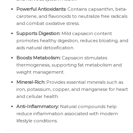
Powerful Antioxidants:
Contains capsanthin, beta-
carotene, and flavonoids to neutralize free radicals
and combat oxidative stress.
Supports Digestion:
Mild capsaicin content
promotes healthy digestion, reduces bloating, and
aids natural detoxification.
Boosts Metabolism:
Capsaicin stimulates
thermogenesis, supporting fat metabolism and
weight management.
Mineral-Rich:
Provides essential minerals such as
iron, potassium, copper, and manganese for heart
and cellular health.
Anti-Inflammatory:
Natural compounds help
reduce inflammation associated with modern
lifestyle conditions.