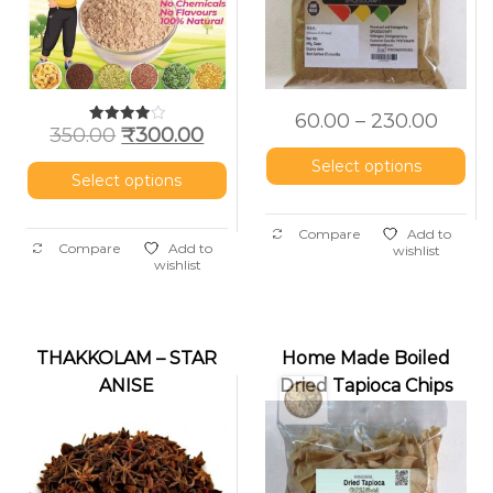
60.00
–
230.00
350.00
₹
300.00
Rated
4.00
out of 5
Select options
Select options
Compare
Add to
Compare
Add to
wishlist
wishlist
THAKKOLAM – STAR
Home Made Boiled
ANISE
Dried Tapioca Chips
(Nakshatrapoov)
(Vaattu Kappa /
Unakka Kappa)