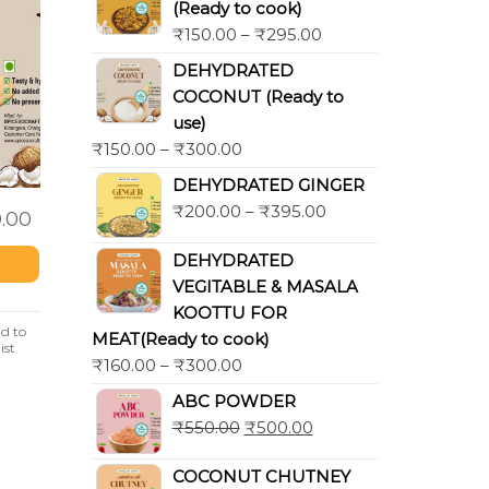
(Ready to cook)
₹
150.00
–
₹
295.00
DEHYDRATED
COCONUT (Ready to
use)
₹
150.00
–
₹
300.00
DEHYDRATED GINGER
₹
200.00
–
₹
395.00
.00
DEHYDRATED
VEGITABLE & MASALA
KOOTTU FOR
d to
MEAT(Ready to cook)
ist
₹
160.00
–
₹
300.00
ABC POWDER
₹
550.00
₹
500.00
COCONUT CHUTNEY