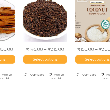
)
aromaticum
use)
890.00
₹
145.00
–
₹
315.00
₹
150.00
–
₹
300
ions
Select options
Select options
Add to
Compare
Add to
Compare
Ad
wishlist
wishlist
wishl