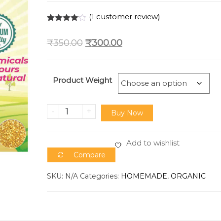
(
1
customer review)
Rated
1
4.00
out
₹
350.00
₹
300.00
of 5
based
on
custome
r rating
Product Weight
-
+
Buy Now
Add to wishlist
Compare
SKU:
N/A
Categories:
HOMEMADE
,
ORGANIC