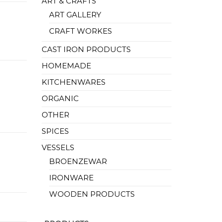
ART & CRAFTS
ART GALLERY
CRAFT WORKES
CAST IRON PRODUCTS
HOMEMADE
KITCHENWARES
ORGANIC
OTHER
SPICES
VESSELS
BROENZEWAR
IRONWARE
WOODEN PRODUCTS