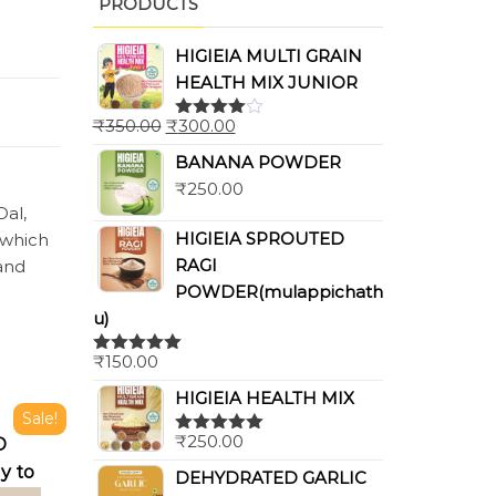
PRODUCTS
HIGIEIA MULTI GRAIN
HEALTH MIX JUNIOR
₹
350.00
₹
300.00
Rated
4.00
out
BANANA POWDER
of 5
₹
250.00
Dal,
HIGIEIA SPROUTED
 which
RAGI
 and
POWDER(mulappichath
u)
₹
150.00
Rated
5.00
out of 5
HIGIEIA HEALTH MIX
Sale!
₹
250.00
D
Rated
5.00
out of 5
y to
DEHYDRATED GARLIC