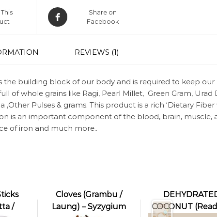
This
Share on
uct
Facebook
ORMATION
REVIEWS (1)
is the building block of our body and is required to keep our
full of whole grains like Ragi, Pearl Millet, Green Gram, Urad 
,Other Pulses & grams. This product is a rich ‘Dietary Fiber
Iron is an important component of the blood, brain, muscle,
rce of iron and much more..
ticks
Cloves (Grambu /
DEHYDRATE
ta /
Laung) – Syzygium
COCONUT (Read