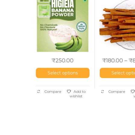
Dalchini
₹
250.00
₹
180.00
–
₹
Select options
Select opt
Compare
Add to
Compare
wishlist