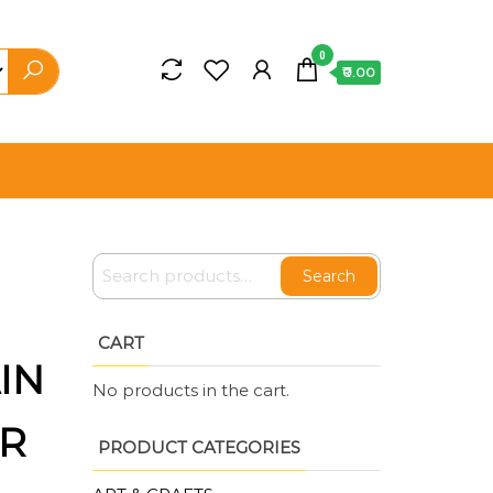
0
₹0.00
Search
CART
IN
No products in the cart.
OR
PRODUCT CATEGORIES