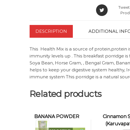
Tweet 
Prod
DESCRIPTION
ADDITIONAL INF
This Health Mix is a source of protein,protein 
immunity levels up . This breakfast porridge is 
Soya Bean, Horse Gram, , Bengal Gram, Banana 
helps to keep your digestive system healthy, 
immune system This porridge is a natural sou
Related products
BANANA POWDER
Cinnamon S
(Karuvapat