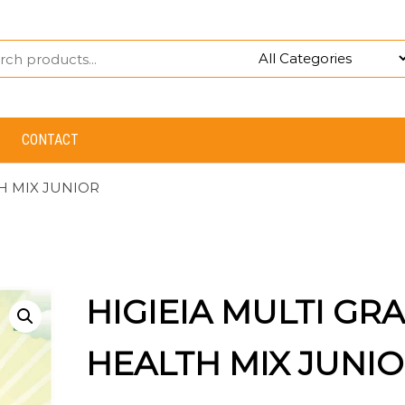
CONTACT
TH MIX JUNIOR
HIGIEIA MULTI GRA
HEALTH MIX JUNI