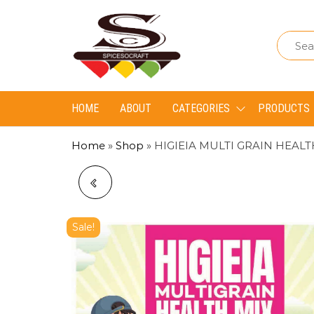
Spice
Spice
So
So
Craft
Craft
HOME
ABOUT
CATEGORIES
PRODUCTS
Home
»
Shop
»
HIGIEIA MULTI GRAIN HEAL
BANANA POWDER
Sale!