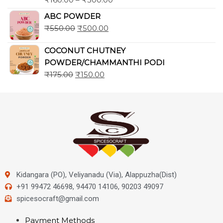
ABC POWDER
₹
550.00
₹
500.00
COCONUT CHUTNEY
POWDER/CHAMMANTHI PODI
₹
175.00
₹
150.00
Kidangara (PO), Veliyanadu (Via), Alappuzha(Dist)
+91 99472 46698, 94470 14106, 90203 49097
spicesocraft@gmail.com
Payment Methods