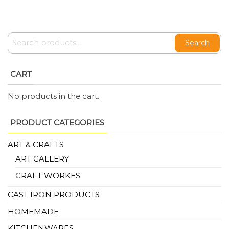
Search
CART
No products in the cart.
PRODUCT CATEGORIES
ART & CRAFTS
ART GALLERY
CRAFT WORKES
CAST IRON PRODUCTS
HOMEMADE
KITCHENWARES