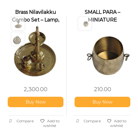
Brass Nilavilakku
SMALL PARA –
Combo Set – Lamp,
MINIATURE
Thalika, Kindy & Pathi
NIRAPARA
Stand
2,300.00
210.00
Buy Now
Buy Now
Compare
Add to
Compare
Add to
wishlist
wishlist