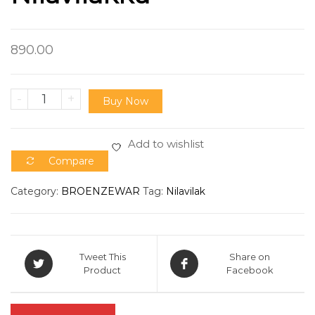
890.00
-
+
Buy Now
Add to wishlist
Compare
Category:
BROENZEWAR
Tag:
Nilavilak
Tweet This
Share on
Product
Facebook