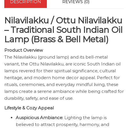
DESCRIPTION
REVIEWS (0)
Nilavilakku / Ottu Nilavilakku
– Traditional South Indian Oil
Lamp (Brass & Bell Metal)
Product Overview
The Nilavilakku (ground lamp) and its bell-metal
variant, the Ottu Nilavilakku, are iconic South Indian oil
lamps revered for their spiritual significance, cultural
heritage, and modern home decor appeal. Perfect for
rituals, ceremonies, and everyday mindful living, these
lamps create a serene ambiance while being crafted for
durability, safety, and ease of use.
Lifestyle & Cozy Appeal
Auspicious Ambiance:
Lighting the lamp is
believed to attract prosperity, harmony, and