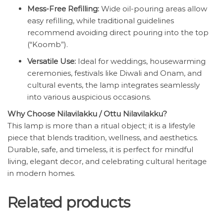
Mess-Free Refilling:
Wide oil-pouring areas allow
easy refilling, while traditional guidelines
recommend avoiding direct pouring into the top
(“Koomb”).
Versatile Use:
Ideal for weddings, housewarming
ceremonies, festivals like Diwali and Onam, and
cultural events, the lamp integrates seamlessly
into various auspicious occasions.
Why Choose Nilavilakku / Ottu Nilavilakku?
This lamp is more than a ritual object; it is a lifestyle
piece that blends tradition, wellness, and aesthetics.
Durable, safe, and timeless, it is perfect for mindful
living, elegant decor, and celebrating cultural heritage
in modern homes.
Related products