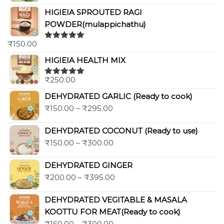
HIGIEIA SPROUTED RAGI
POWDER(mulappichathu)
₹
150.00
Rated
5.00
out of 5
HIGIEIA HEALTH MIX
₹
250.00
Rated
5.00
out of 5
DEHYDRATED GARLIC (Ready to cook)
₹
150.00
–
₹
295.00
DEHYDRATED COCONUT (Ready to use)
₹
150.00
–
₹
300.00
DEHYDRATED GINGER
₹
200.00
–
₹
395.00
DEHYDRATED VEGITABLE & MASALA
KOOTTU FOR MEAT(Ready to cook)
₹
160.00
–
₹
300.00