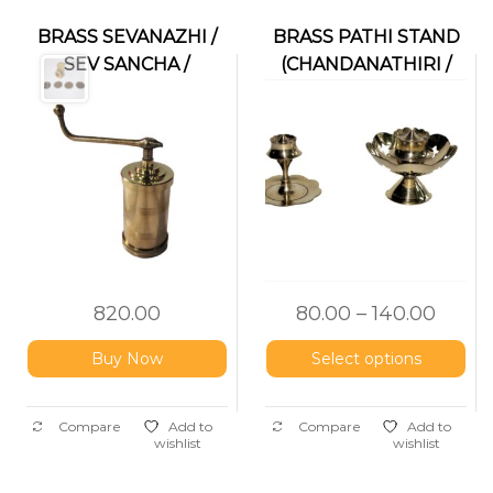
BRASS SEVANAZHI /
BRASS PATHI STAND
SEV SANCHA /
(CHANDANATHIRI /
IDIYAPPAM MAKER
AGARBATTI HOLDER)
820.00
80.00
–
140.00
Buy Now
Select options
Compare
Add to
Compare
Add to
wishlist
wishlist