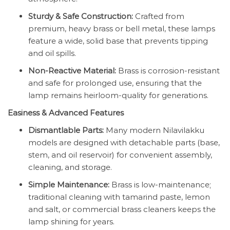
Sturdy & Safe Construction:
Crafted from
premium, heavy brass or bell metal, these lamps
feature a wide, solid base that prevents tipping
and oil spills.
Non-Reactive Material:
Brass is corrosion-resistant
and safe for prolonged use, ensuring that the
lamp remains heirloom-quality for generations.
Easiness & Advanced Features
Dismantlable Parts:
Many modern Nilavilakku
models are designed with detachable parts (base,
stem, and oil reservoir) for convenient assembly,
cleaning, and storage.
Simple Maintenance:
Brass is low-maintenance;
traditional cleaning with tamarind paste, lemon
and salt, or commercial brass cleaners keeps the
lamp shining for years.