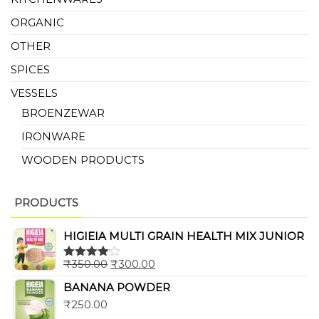
ORGANIC
OTHER
SPICES
VESSELS
BROENZEWAR
IRONWARE
WOODEN PRODUCTS
PRODUCTS
HIGIEIA MULTI GRAIN HEALTH MIX JUNIOR
₹
350.00
₹
300.00
Rated
4.00
out
BANANA POWDER
of 5
₹
250.00