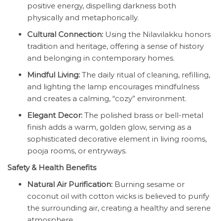
positive energy, dispelling darkness both
physically and metaphorically.
Cultural Connection:
Using the Nilavilakku honors
tradition and heritage, offering a sense of history
and belonging in contemporary homes.
Mindful Living:
The daily ritual of cleaning, refilling,
and lighting the lamp encourages mindfulness
and creates a calming, “cozy” environment.
Elegant Decor:
The polished brass or bell-metal
finish adds a warm, golden glow, serving as a
sophisticated decorative element in living rooms,
pooja rooms, or entryways.
Safety & Health Benefits
Natural Air Purification:
Burning sesame or
coconut oil with cotton wicks is believed to purify
the surrounding air, creating a healthy and serene
atmosphere.