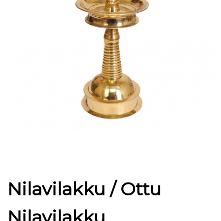
Nilavilakku / Ottu
Nilavilakku