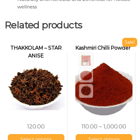
wellness
Related products
Sale!
THAKKOLAM – STAR
Kashmiri Chilli Powder
ANISE
(Nakshatrapoov)
120.00
110.00
–
1,000.00
Select options
Select options