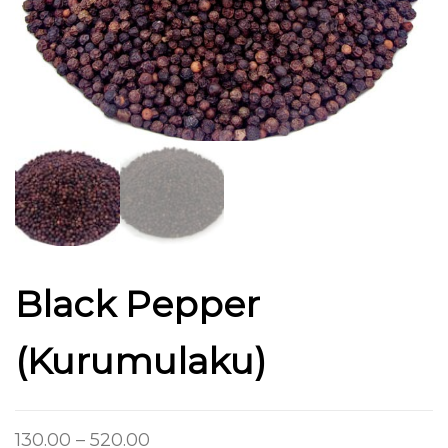
Black Pepper
(Kurumulaku)
130.00
–
520.00