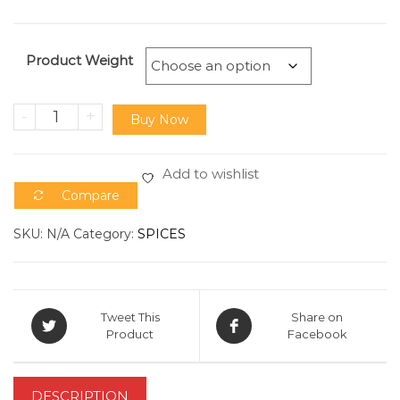
Product Weight
-
+
Buy Now
Add to wishlist
Compare
SKU:
N/A
Category:
SPICES
Tweet This
Share on
Product
Facebook
DESCRIPTION