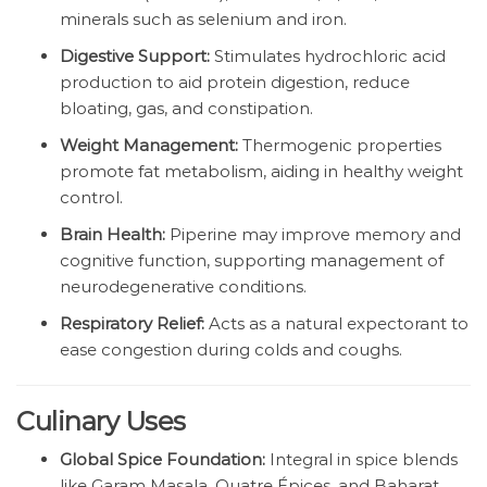
minerals such as selenium and iron.
Digestive Support:
Stimulates hydrochloric acid
production to aid protein digestion, reduce
bloating, gas, and constipation.
Weight Management:
Thermogenic properties
promote fat metabolism, aiding in healthy weight
control.
Brain Health:
Piperine may improve memory and
cognitive function, supporting management of
neurodegenerative conditions.
Respiratory Relief:
Acts as a natural expectorant to
ease congestion during colds and coughs.
Culinary Uses
Global Spice Foundation:
Integral in spice blends
like Garam Masala, Quatre Épices, and Baharat.