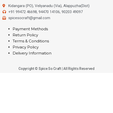
Kidangara (PO), Veliyanadu (Via), Alappuzha(Dist)
+91 99472 46698, 94470 14106, 90203 49097
spicesocraft@gmail.com
Payment Methods
Return Policy
Terms & Conditions
Privacy Policy
Delivery Information
Copyright © Spice So Craft | All Rights Reserved