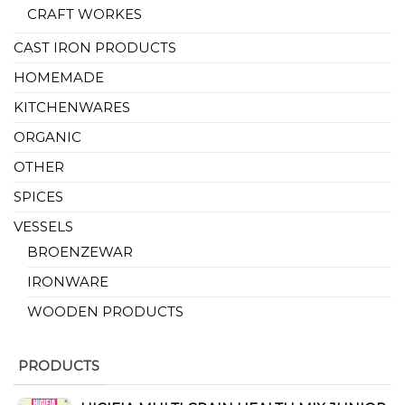
CRAFT WORKES
CAST IRON PRODUCTS
HOMEMADE
KITCHENWARES
ORGANIC
OTHER
SPICES
VESSELS
BROENZEWAR
IRONWARE
WOODEN PRODUCTS
PRODUCTS