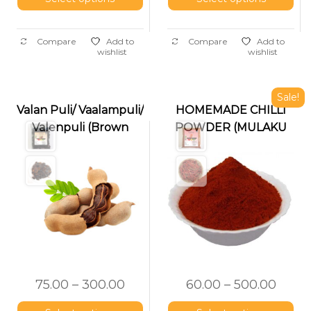
Compare
Add to
Compare
Add to
wishlist
wishlist
Sale!
Valan Puli/ Vaalampuli/
HOMEMADE CHILLI
Valenpuli (Brown
POWDER (MULAKU
Tamarind)
PODI)
75.00
–
300.00
60.00
–
500.00