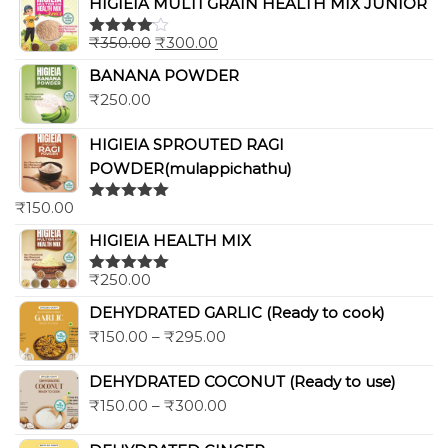
HIGIEIA MULTI GRAIN HEALTH MIX JUNIOR
₹
350.00
₹
300.00
Rated
4.00
out
BANANA POWDER
of 5
₹
250.00
HIGIEIA SPROUTED RAGI
POWDER(mulappichathu)
₹
150.00
Rated
5.00
out of 5
HIGIEIA HEALTH MIX
₹
250.00
Rated
5.00
out of 5
DEHYDRATED GARLIC (Ready to cook)
₹
150.00
–
₹
295.00
DEHYDRATED COCONUT (Ready to use)
₹
150.00
–
₹
300.00