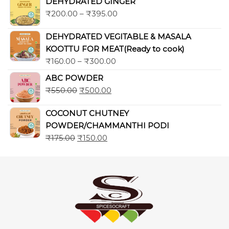
DEHYDRATED GINGER
₹
200.00
–
₹
395.00
DEHYDRATED VEGITABLE & MASALA
KOOTTU FOR MEAT(Ready to cook)
₹
160.00
–
₹
300.00
ABC POWDER
₹
550.00
₹
500.00
COCONUT CHUTNEY
POWDER/CHAMMANTHI PODI
₹
175.00
₹
150.00