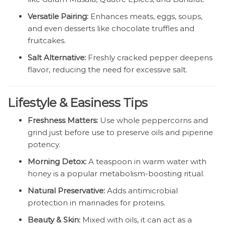
Versatile Pairing:
Enhances meats, eggs, soups,
and even desserts like chocolate truffles and
fruitcakes.
Salt Alternative:
Freshly cracked pepper deepens
flavor, reducing the need for excessive salt.
Lifestyle & Easiness Tips
Freshness Matters:
Use whole peppercorns and
grind just before use to preserve oils and piperine
potency.
Morning Detox:
A teaspoon in warm water with
honey is a popular metabolism-boosting ritual.
Natural Preservative:
Adds antimicrobial
protection in marinades for proteins.
Beauty & Skin:
Mixed with oils, it can act as a