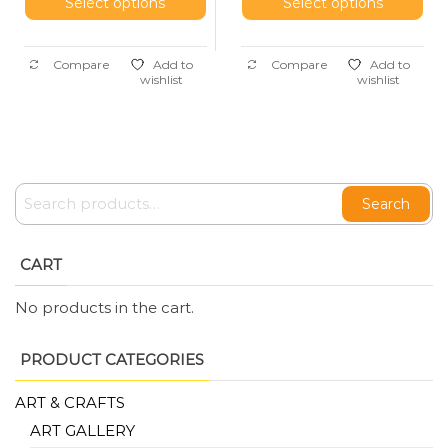
Select options
Select options
Compare
Add to
Compare
Add to
wishlist
wishlist
Search
CART
No products in the cart.
PRODUCT CATEGORIES
ART & CRAFTS
ART GALLERY