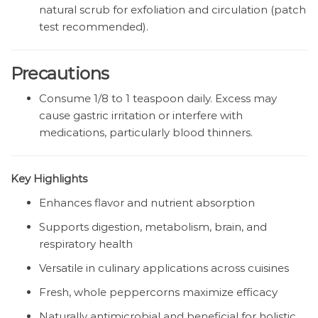
natural scrub for exfoliation and circulation (patch
test recommended).
Precautions
Consume 1/8 to 1 teaspoon daily. Excess may
cause gastric irritation or interfere with
medications, particularly blood thinners.
Key Highlights
Enhances flavor and nutrient absorption
Supports digestion, metabolism, brain, and
respiratory health
Versatile in culinary applications across cuisines
Fresh, whole peppercorns maximize efficacy
Naturally antimicrobial and beneficial for holistic