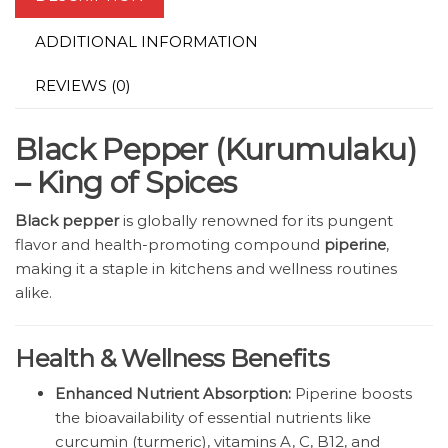
ADDITIONAL INFORMATION
REVIEWS (0)
Black Pepper (Kurumulaku)
– King of Spices
Black pepper
is globally renowned for its pungent
flavor and health-promoting compound
piperine
,
making it a staple in kitchens and wellness routines
alike.
Health & Wellness Benefits
Enhanced Nutrient Absorption:
Piperine boosts
the bioavailability of essential nutrients like
curcumin (turmeric), vitamins A, C, B12, and