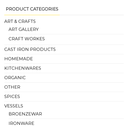
PRODUCT CATEGORIES
ART & CRAFTS
ART GALLERY
CRAFT WORKES
CAST IRON PRODUCTS
HOMEMADE
KITCHENWARES
ORGANIC
OTHER
SPICES
VESSELS
BROENZEWAR
IRONWARE