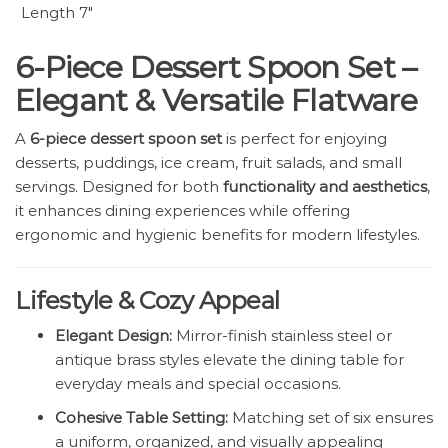
Length 7″
6-Piece Dessert Spoon Set –
Elegant & Versatile Flatware
A
6-piece dessert spoon set
is perfect for enjoying
desserts, puddings, ice cream, fruit salads, and small
servings. Designed for both
functionality and aesthetics
,
it enhances dining experiences while offering
ergonomic and hygienic benefits for modern lifestyles.
Lifestyle & Cozy Appeal
Elegant Design:
Mirror-finish stainless steel or
antique brass styles elevate the dining table for
everyday meals and special occasions.
Cohesive Table Setting:
Matching set of six ensures
a uniform, organized, and visually appealing