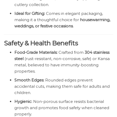
cutlery collection.
Ideal for Gifting:
Comes in elegant packaging,
making it a thoughtful choice for
housewarming,
weddings, or festive occasions
.
Safety & Health Benefits
Food-Grade Materials:
Crafted from
304 stainless
steel
(rust-resistant, non-corrosive, safe) or Kansa
metal, believed to have immunity-boosting
properties.
Smooth Edges:
Rounded edges prevent
accidental cuts, making them safe for adults and
children.
Hygienic:
Non-porous surface resists bacterial
growth and promotes food safety when cleaned
properly.