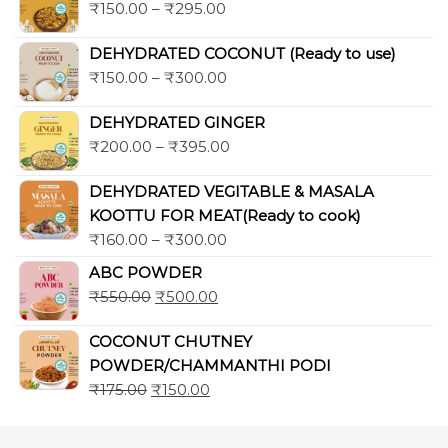
₹
150.00
–
₹
295.00
DEHYDRATED COCONUT (Ready to use)
₹
150.00
–
₹
300.00
DEHYDRATED GINGER
₹
200.00
–
₹
395.00
DEHYDRATED VEGITABLE & MASALA
KOOTTU FOR MEAT(Ready to cook)
₹
160.00
–
₹
300.00
ABC POWDER
₹
550.00
₹
500.00
COCONUT CHUTNEY
POWDER/CHAMMANTHI PODI
₹
175.00
₹
150.00