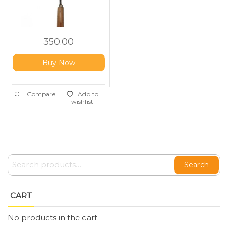
350.00
Buy Now
Compare
Add to
wishlist
Search
CART
No products in the cart.