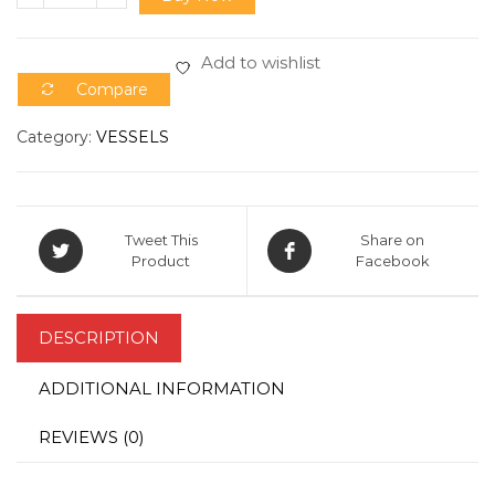
Add to wishlist
Compare
Category:
VESSELS
Tweet This
Share on
Product
Facebook
DESCRIPTION
ADDITIONAL INFORMATION
REVIEWS (0)