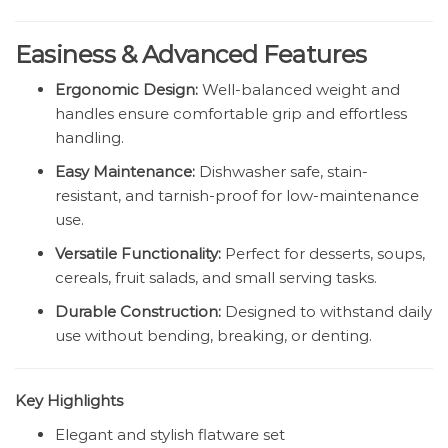
Easiness & Advanced Features
Ergonomic Design:
Well-balanced weight and
handles ensure comfortable grip and effortless
handling.
Easy Maintenance:
Dishwasher safe, stain-
resistant, and tarnish-proof for low-maintenance
use.
Versatile Functionality:
Perfect for desserts, soups,
cereals, fruit salads, and small serving tasks.
Durable Construction:
Designed to withstand daily
use without bending, breaking, or denting.
Key Highlights
Elegant and stylish flatware set