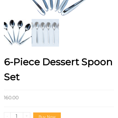
6-Piece Dessert Spoon
Set
160.00
-
+
Buy Now