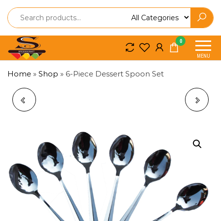
Spice
Spice
0
So
So
MENU
Craft
Craft
Home
»
Shop
»
6-Piece Dessert Spoon Set
STAINLESS STEEL
BAMBOO CUTTING
KNIFE
TRAY