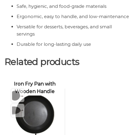
Safe, hygienic, and food-grade materials
Ergonomic, easy to handle, and low-maintenance
Versatile for desserts, beverages, and small
servings
Durable for long-lasting daily use
Related products
Iron Fry Pan with
Wooden Handle