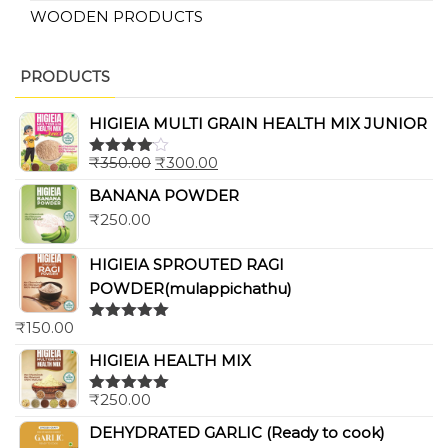
WOODEN PRODUCTS
PRODUCTS
HIGIEIA MULTI GRAIN HEALTH MIX JUNIOR
₹
350.00
₹
300.00
Rated
4.00
out
BANANA POWDER
of 5
₹
250.00
HIGIEIA SPROUTED RAGI
POWDER(mulappichathu)
₹
150.00
Rated
5.00
out of 5
HIGIEIA HEALTH MIX
₹
250.00
Rated
5.00
out of 5
DEHYDRATED GARLIC (Ready to cook)