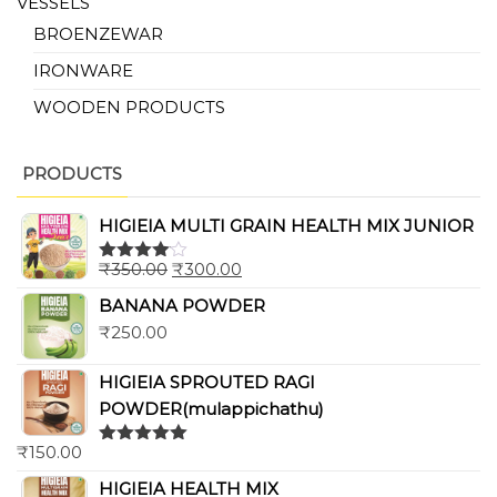
VESSELS
BROENZEWAR
IRONWARE
WOODEN PRODUCTS
PRODUCTS
HIGIEIA MULTI GRAIN HEALTH MIX JUNIOR
₹
350.00
₹
300.00
Rated
4.00
out
BANANA POWDER
of 5
₹
250.00
HIGIEIA SPROUTED RAGI
POWDER(mulappichathu)
₹
150.00
Rated
5.00
out of 5
HIGIEIA HEALTH MIX