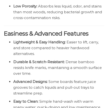
Low Porosity:
Absorbs less liquid, odor, and stains
than most woods, reducing bacterial growth and
cross-contamination risks.
Easiness & Advanced Features
Lightweight & Easy Handling:
Easier to lift, carry,
and store compared to heavier hardwood
alternatives.
Durable & Scratch-Resistant:
Dense bamboo
resists knife marks, maintaining a smooth surface
over time.
Advanced Designs:
Some boards feature juice
grooves to catch liquids and pull-out trays to
streamline prep.
Easy to Clean:
Simple hand-wash with warm
soapy water; quick-drying and low maintenance.