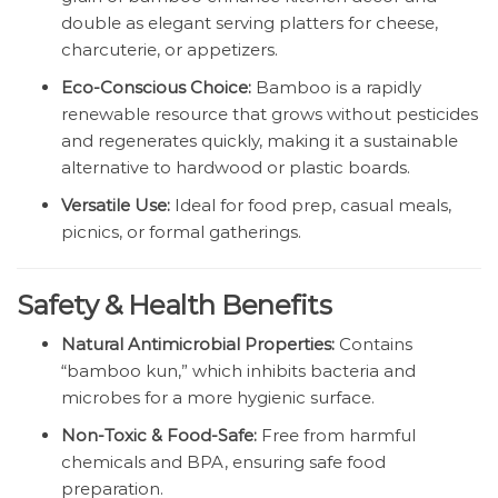
double as elegant serving platters for cheese,
charcuterie, or appetizers.
Eco-Conscious Choice:
Bamboo is a rapidly
renewable resource that grows without pesticides
and regenerates quickly, making it a sustainable
alternative to hardwood or plastic boards.
Versatile Use:
Ideal for food prep, casual meals,
picnics, or formal gatherings.
Safety & Health Benefits
Natural Antimicrobial Properties:
Contains
“bamboo kun,” which inhibits bacteria and
microbes for a more hygienic surface.
Non-Toxic & Food-Safe:
Free from harmful
chemicals and BPA, ensuring safe food
preparation.