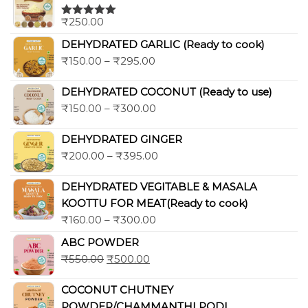
₹
250.00
Rated
5.00
out of 5
DEHYDRATED GARLIC (Ready to cook)
₹
150.00
–
₹
295.00
DEHYDRATED COCONUT (Ready to use)
₹
150.00
–
₹
300.00
DEHYDRATED GINGER
₹
200.00
–
₹
395.00
DEHYDRATED VEGITABLE & MASALA
KOOTTU FOR MEAT(Ready to cook)
₹
160.00
–
₹
300.00
ABC POWDER
₹
550.00
₹
500.00
COCONUT CHUTNEY
POWDER/CHAMMANTHI PODI