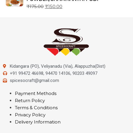
₹
175.00
₹
150.00
Kidangara (PO), Veliyanadu (Via), Alappuzha(Dist)
+91 99472 46698, 94470 14106, 90203 49097
spicesocraft@gmail.com
Payment Methods
Return Policy
Terms & Conditions
Privacy Policy
Delivery Information