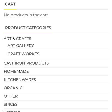
CART
No products in the cart.
PRODUCT CATEGORIES
ART & CRAFTS
ART GALLERY
CRAFT WORKES
CAST IRON PRODUCTS
HOMEMADE
KITCHENWARES
ORGANIC
OTHER
SPICES