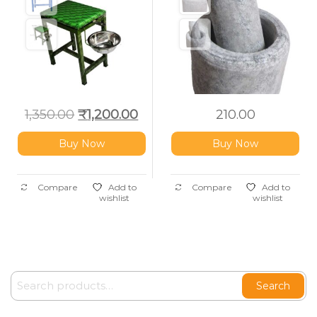
1,350.00
₹
1,200.00
210.00
Buy Now
Buy Now
Compare
Add to
Compare
Add to
wishlist
wishlist
Search