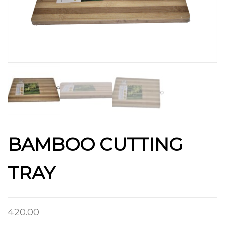
BAMBOO CUTTING
TRAY
420.00