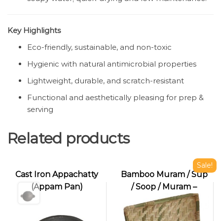
Key Highlights
Eco-friendly, sustainable, and non-toxic
Hygienic with natural antimicrobial properties
Lightweight, durable, and scratch-resistant
Functional and aesthetically pleasing for prep &
serving
Related products
Sale!
Cast Iron Appachatty
Bamboo Muram / Sup
(Appam Pan)
/ Soop / Muram –
Handwoven
Winnowing Tray for