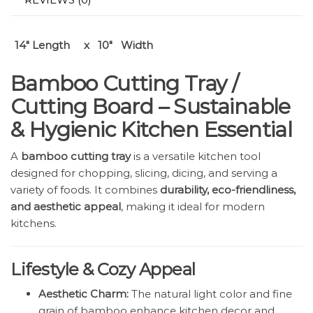
14″ Length x 10″ Width
Bamboo Cutting Tray /
Cutting Board – Sustainable
& Hygienic Kitchen Essential
A
bamboo cutting tray
is a versatile kitchen tool
designed for chopping, slicing, dicing, and serving a
variety of foods. It combines
durability, eco-friendliness,
and aesthetic appeal
, making it ideal for modern
kitchens.
Lifestyle & Cozy Appeal
Aesthetic Charm:
The natural light color and fine
grain of bamboo enhance kitchen decor and