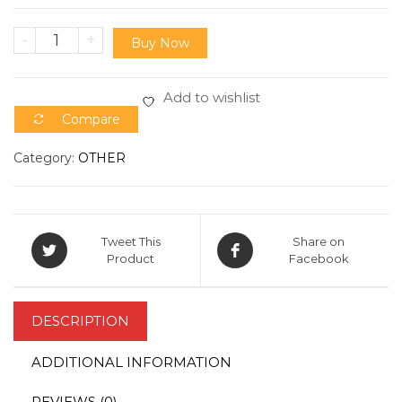
-
+
Buy Now
Add to wishlist
Compare
Category:
OTHER
Tweet This
Share on
Product
Facebook
DESCRIPTION
ADDITIONAL INFORMATION
REVIEWS (0)