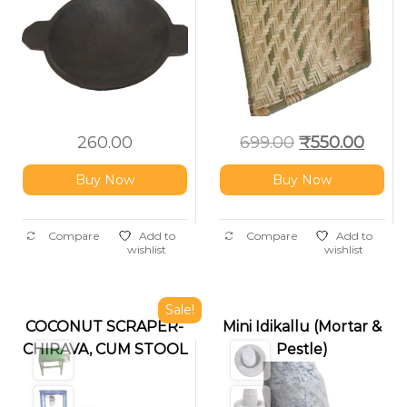
Kitchen
260.00
699.00
₹
550.00
Buy Now
Buy Now
Compare
Add to
Compare
Add to
wishlist
wishlist
Sale!
COCONUT SCRAPER-
Mini Idikallu (Mortar &
CHIRAVA, CUM STOOL
Pestle)
( FOLDABLE
,CUSHIONED)