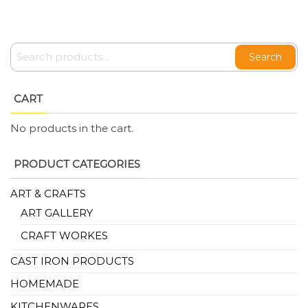
Search
CART
No products in the cart.
PRODUCT CATEGORIES
ART & CRAFTS
ART GALLERY
CRAFT WORKES
CAST IRON PRODUCTS
HOMEMADE
KITCHENWARES