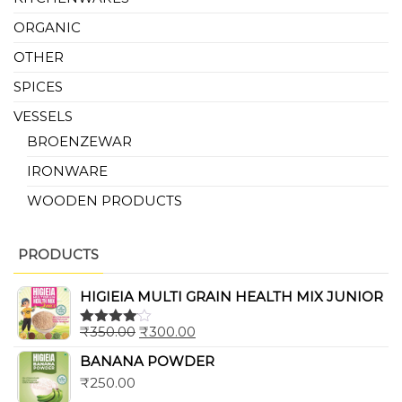
ORGANIC
OTHER
SPICES
VESSELS
BROENZEWAR
IRONWARE
WOODEN PRODUCTS
PRODUCTS
HIGIEIA MULTI GRAIN HEALTH MIX JUNIOR
₹
350.00
₹
300.00
Rated
4.00
out
BANANA POWDER
of 5
₹
250.00