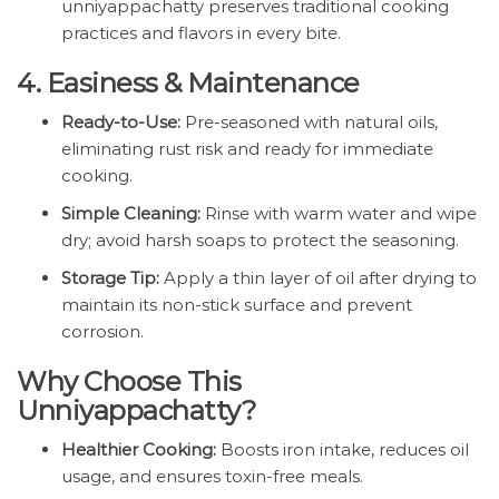
unniyappachatty preserves traditional cooking
practices and flavors in every bite.
4. Easiness & Maintenance
Ready-to-Use:
Pre-seasoned with natural oils,
eliminating rust risk and ready for immediate
cooking.
Simple Cleaning:
Rinse with warm water and wipe
dry; avoid harsh soaps to protect the seasoning.
Storage Tip:
Apply a thin layer of oil after drying to
maintain its non-stick surface and prevent
corrosion.
Why Choose This
Unniyappachatty?
Healthier Cooking:
Boosts iron intake, reduces oil
usage, and ensures toxin-free meals.