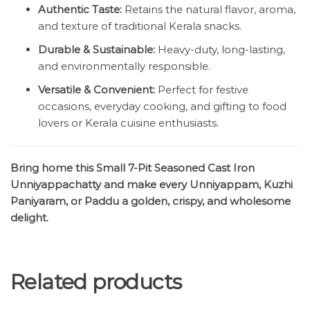
Authentic Taste:
Retains the natural flavor, aroma,
and texture of traditional Kerala snacks.
Durable & Sustainable:
Heavy-duty, long-lasting,
and environmentally responsible.
Versatile & Convenient:
Perfect for festive
occasions, everyday cooking, and gifting to food
lovers or Kerala cuisine enthusiasts.
Bring home this Small 7-Pit Seasoned Cast Iron
Unniyappachatty and make every Unniyappam, Kuzhi
Paniyaram, or Paddu a golden, crispy, and wholesome
delight.
Related products