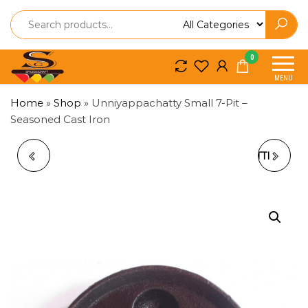
Spice
Spice
0
So
So
MENU
Craft
Craft
Home
»
Shop
»
Unniyappachatty Small 7-Pit –
Seasoned Cast Iron
URAKALLU /
UNNIYAPPAM CHATTI
ORAKALLU –
– 5 PITS
TRADITIONAL
(BRASS/BRONZE)
KERALA STONE
GRINDER