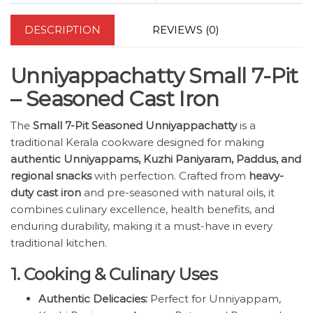
DESCRIPTION
REVIEWS (0)
Unniyappachatty Small 7-Pit
– Seasoned Cast Iron
The
Small 7-Pit Seasoned Unniyappachatty
is a
traditional Kerala cookware designed for making
authentic Unniyappams, Kuzhi Paniyaram, Paddus, and
regional snacks
with perfection. Crafted from
heavy-
duty cast iron
and pre-seasoned with natural oils, it
combines culinary excellence, health benefits, and
enduring durability, making it a must-have in every
traditional kitchen.
1. Cooking & Culinary Uses
Authentic Delicacies:
Perfect for Unniyappam,