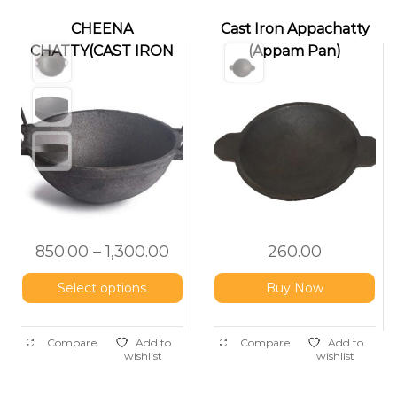
CHEENA
Cast Iron Appachatty
CHATTY(CAST IRON
(Appam Pan)
KADAI)
850.00
–
1,300.00
260.00
Select options
Buy Now
Compare
Add to
Compare
Add to
wishlist
wishlist