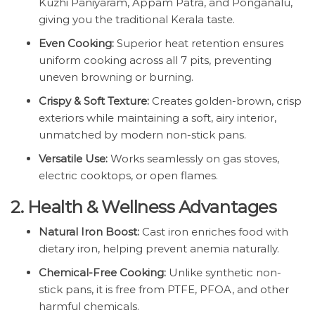
Kuzhi Paniyaram, Appam Patra, and Ponganalu,
giving you the traditional Kerala taste.
Even Cooking:
Superior heat retention ensures
uniform cooking across all 7 pits, preventing
uneven browning or burning.
Crispy & Soft Texture:
Creates golden-brown, crisp
exteriors while maintaining a soft, airy interior,
unmatched by modern non-stick pans.
Versatile Use:
Works seamlessly on gas stoves,
electric cooktops, or open flames.
2. Health & Wellness Advantages
Natural Iron Boost:
Cast iron enriches food with
dietary iron, helping prevent anemia naturally.
Chemical-Free Cooking:
Unlike synthetic non-
stick pans, it is free from PTFE, PFOA, and other
harmful chemicals.