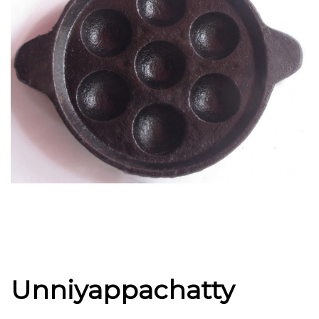
Unniyappachatty