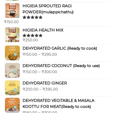
HIGIEIA SPROUTED RAGI
POWDER(mulappichathu)
₹
150.00
Rated
5.00
out of 5
HIGIEIA HEALTH MIX
₹
250.00
Rated
5.00
out of 5
DEHYDRATED GARLIC (Ready to cook)
₹
150.00
–
₹
295.00
DEHYDRATED COCONUT (Ready to use)
₹
150.00
–
₹
300.00
DEHYDRATED GINGER
₹
200.00
–
₹
395.00
DEHYDRATED VEGITABLE & MASALA
KOOTTU FOR MEAT(Ready to cook)
₹
160.00
–
₹
300.00