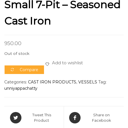
Small 7-Pit – Seasoned
Cast Iron
950.00
Out of stock
Add to wishlist
Compare
Categories:
CAST IRON PRODUCTS
,
VESSELS
Tag:
unniyappachatty
Tweet This
Share on
Product
Facebook