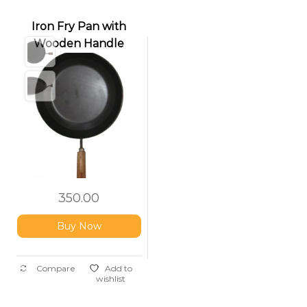
Iron Fry Pan with
Wooden Handle
350.00
Buy Now
Compare
Add to
wishlist