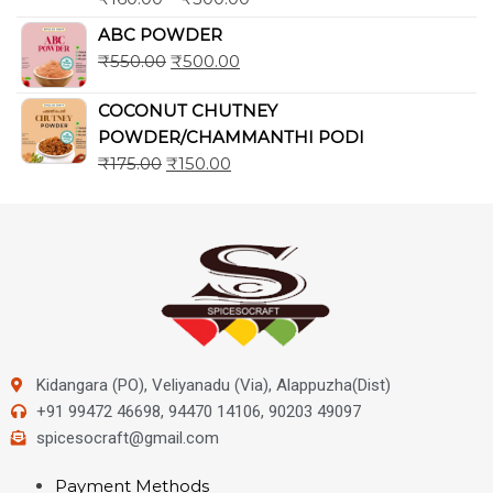
ABC POWDER
₹
550.00
₹
500.00
COCONUT CHUTNEY
POWDER/CHAMMANTHI PODI
₹
175.00
₹
150.00
Kidangara (PO), Veliyanadu (Via), Alappuzha(Dist)
+91 99472 46698, 94470 14106, 90203 49097
spicesocraft@gmail.com
Payment Methods