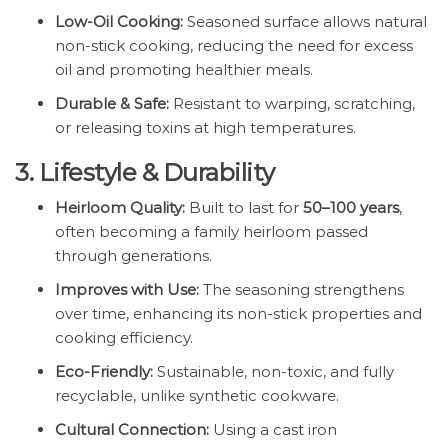
Low-Oil Cooking:
Seasoned surface allows natural
non-stick cooking, reducing the need for excess
oil and promoting healthier meals.
Durable & Safe:
Resistant to warping, scratching,
or releasing toxins at high temperatures.
3. Lifestyle & Durability
Heirloom Quality:
Built to last for
50–100 years
,
often becoming a family heirloom passed
through generations.
Improves with Use:
The seasoning strengthens
over time, enhancing its non-stick properties and
cooking efficiency.
Eco-Friendly:
Sustainable, non-toxic, and fully
recyclable, unlike synthetic cookware.
Cultural Connection:
Using a cast iron