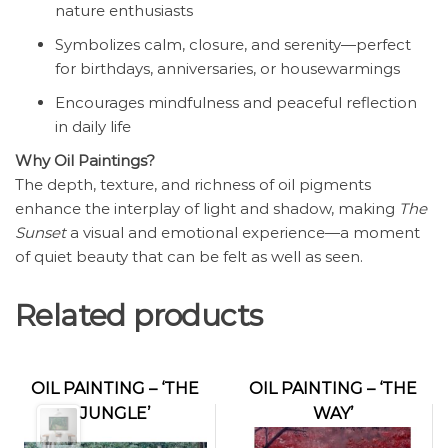
nature enthusiasts
Symbolizes calm, closure, and serenity—perfect
for birthdays, anniversaries, or housewarmings
Encourages mindfulness and peaceful reflection
in daily life
Why Oil Paintings?
The depth, texture, and richness of oil pigments
enhance the interplay of light and shadow, making
The
Sunset
a visual and emotional experience—a moment
of quiet beauty that can be felt as well as seen.
Related products
OIL PAINTING – ‘THE
OIL PAINTING – ‘THE
JUNGLE’
WAY’