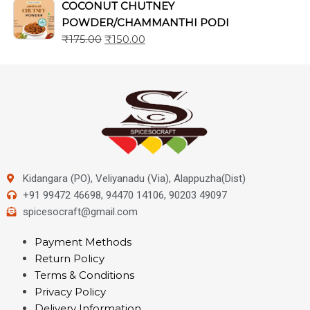
COCONUT CHUTNEY
POWDER/CHAMMANTHI PODI
₹
175.00
₹
150.00
Kidangara (PO), Veliyanadu (Via), Alappuzha(Dist)
+91 99472 46698, 94470 14106, 90203 49097
spicesocraft@gmail.com
Payment Methods
Return Policy
Terms & Conditions
Privacy Policy
Delivery Information