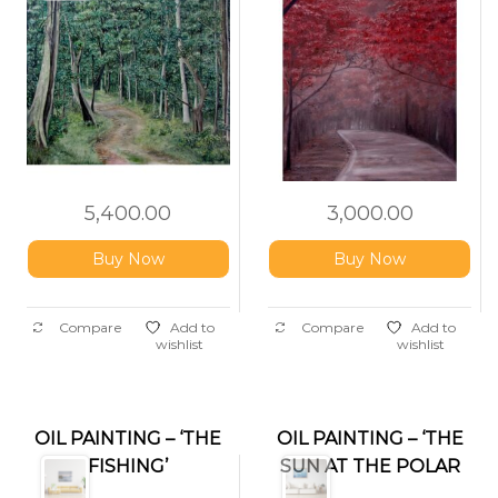
5,400.00
3,000.00
Buy Now
Buy Now
Compare
Add to
Compare
Add to
wishlist
wishlist
OIL PAINTING – ‘THE
OIL PAINTING – ‘THE
FISHING’
SUN AT THE POLAR
REGION’