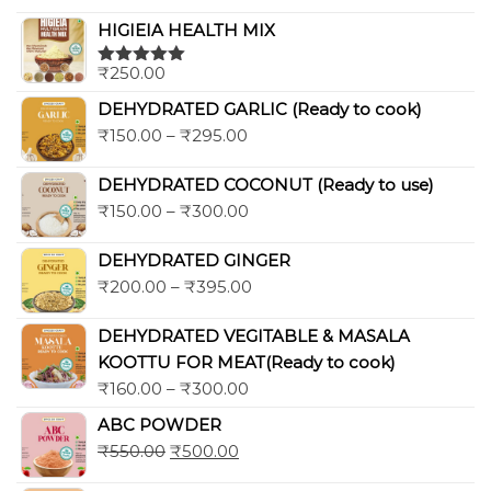
out of 5
HIGIEIA HEALTH MIX
₹
250.00
Rated
5.00
out of 5
DEHYDRATED GARLIC (Ready to cook)
₹
150.00
–
₹
295.00
DEHYDRATED COCONUT (Ready to use)
₹
150.00
–
₹
300.00
DEHYDRATED GINGER
₹
200.00
–
₹
395.00
DEHYDRATED VEGITABLE & MASALA
KOOTTU FOR MEAT(Ready to cook)
₹
160.00
–
₹
300.00
ABC POWDER
₹
550.00
₹
500.00