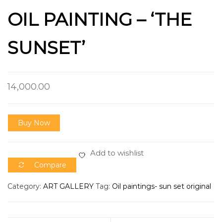
OIL PAINTING – ‘THE
SUNSET’
14,000.00
Buy Now
Add to wishlist
Compare
Category:
ART GALLERY
Tag:
Oil paintings- sun set original