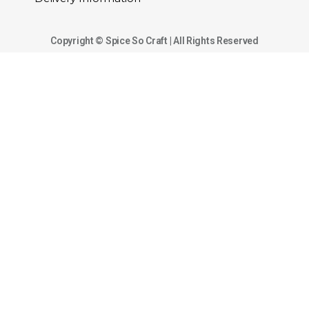
Copyright © Spice So Craft | All Rights Reserved