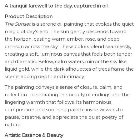
A tranquil farewell to the day, captured in oil.
Product Description
The Sunset
is a serene oil painting that evokes the quiet
magic of day’s end. The sun gently descends toward
the horizon, casting warm amber, rose, and deep
crimson across the sky. These colors blend seamlessly,
creating a soft, luminous canvas that feels both tender
and dramatic. Below, calm waters mirror the sky like
liquid gold, while the dark silhouettes of trees frame the
scene, adding depth and intimacy.
The painting conveys a sense of closure, calm, and
reflection—celebrating the beauty of endings and the
lingering warmth that follows. Its harmonious
composition and soothing palette invite viewers to
pause, breathe, and appreciate the quiet poetry of
nature.
Artistic Essence & Beauty