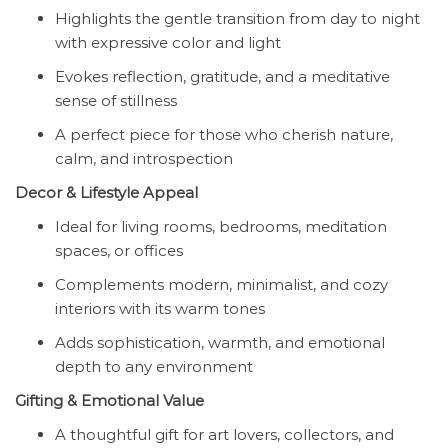
Highlights the gentle transition from day to night
with expressive color and light
Evokes reflection, gratitude, and a meditative
sense of stillness
A perfect piece for those who cherish nature,
calm, and introspection
Decor & Lifestyle Appeal
Ideal for living rooms, bedrooms, meditation
spaces, or offices
Complements modern, minimalist, and cozy
interiors with its warm tones
Adds sophistication, warmth, and emotional
depth to any environment
Gifting & Emotional Value
A thoughtful gift for art lovers, collectors, and