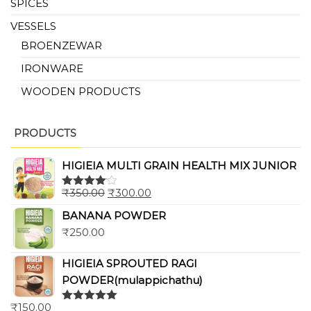
SPICES
VESSELS
BROENZEWAR
IRONWARE
WOODEN PRODUCTS
PRODUCTS
HIGIEIA MULTI GRAIN HEALTH MIX JUNIOR
₹
350.00
₹
300.00
Rated
4.00
out
BANANA POWDER
of 5
₹
250.00
HIGIEIA SPROUTED RAGI
POWDER(mulappichathu)
₹
150.00
Rated
5.00