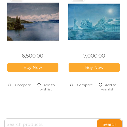
6,500.00
7,000.00
Buy Now
Buy Now
Compare
Add to
Compare
Add to
wishlist
wishlist
Search