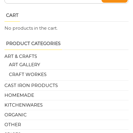
CART
No products in the cart.
PRODUCT CATEGORIES
ART & CRAFTS
ART GALLERY
CRAFT WORKES
CAST IRON PRODUCTS
HOMEMADE
KITCHENWARES
ORGANIC
OTHER