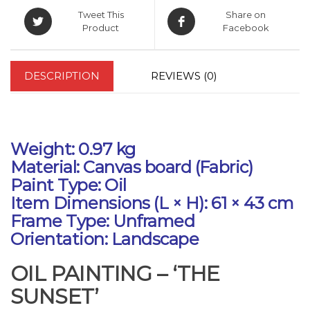
Tweet This
Share on
Product
Facebook
DESCRIPTION
REVIEWS (0)
Weight: 0.97 kg
Material: Canvas board (Fabric)
Paint Type: Oil
Item Dimensions (L × H): 61 × 43 cm
Frame Type: Unframed
Orientation: Landscape
OIL PAINTING – ‘THE
SUNSET’