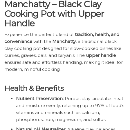
Manchatty – Black Clay
Cooking Pot with Upper
Handle
Experience the perfect blend of
tradition, health, and
convenience
with the
Manchatty
, a traditional black
clay cooking pot designed for slow-cooked dishes like
curries, gravies, dals, and biryanis. The
upper handle
ensures safe and effortless handling, making it ideal for
modern, mindful cooking.
Health & Benefits
Nutrient Preservation:
Porous clay circulates heat
and moisture evenly, retaining up to 97% of food’s
vitamins and minerals such as calcium,
phosphorus, iron, magnesium, and sulfur.
Natural pH Neutralizer:
Alkaline clay balances