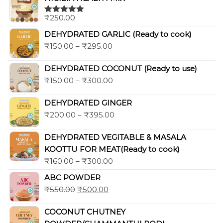
₹
250.00
Rated
5.00
out of 5
DEHYDRATED GARLIC (Ready to cook)
₹
150.00
–
₹
295.00
DEHYDRATED COCONUT (Ready to use)
₹
150.00
–
₹
300.00
DEHYDRATED GINGER
₹
200.00
–
₹
395.00
DEHYDRATED VEGITABLE & MASALA
KOOTTU FOR MEAT(Ready to cook)
₹
160.00
–
₹
300.00
ABC POWDER
₹
550.00
₹
500.00
COCONUT CHUTNEY