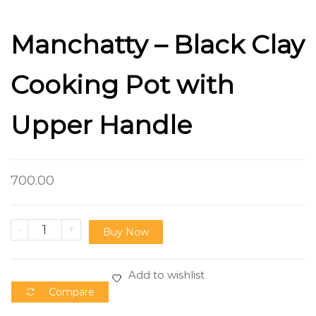
Manchatty – Black Clay
Cooking Pot with
Upper Handle
700.00
-
+
Buy Now
Add to wishlist
Compare