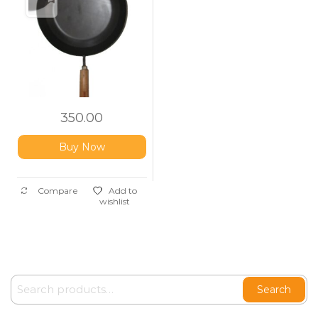
350.00
Buy Now
Compare
Add to
wishlist
Search