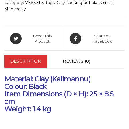
Category:
VESSELS
Tags:
Clay cooking pot black small
,
Manchatty
Tweet This
Share on
Product
Facebook
DESCRIPTION
REVIEWS (0)
Material:
Clay (Kalimannu)
Colour:
Black
Item Dimensions (D × H):
25 × 8.5
cm
Weight:
1.4 kg