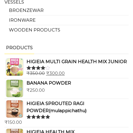
VESSELS
BROENZEWAR
IRONWARE
WOODEN PRODUCTS
PRODUCTS
HIGIEIA MULTI GRAIN HEALTH MIX JUNIOR
₹
350.00
₹
300.00
Rated
4.00
out
BANANA POWDER
of 5
₹
250.00
HIGIEIA SPROUTED RAGI
POWDER(mulappichathu)
₹
150.00
Rated
5.00
out of 5
HIGIEIA HEALTH MIX