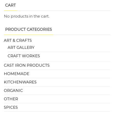
CART
No products in the cart.
PRODUCT CATEGORIES
ART & CRAFTS
ART GALLERY
CRAFT WORKES
CAST IRON PRODUCTS
HOMEMADE
KITCHENWARES
ORGANIC
OTHER
SPICES