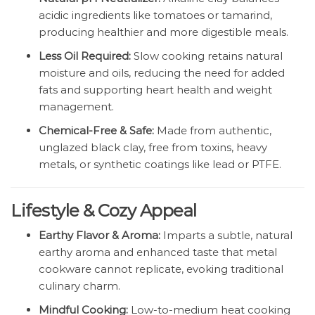
acidic ingredients like tomatoes or tamarind,
producing healthier and more digestible meals.
Less Oil Required:
Slow cooking retains natural
moisture and oils, reducing the need for added
fats and supporting heart health and weight
management.
Chemical-Free & Safe:
Made from authentic,
unglazed black clay, free from toxins, heavy
metals, or synthetic coatings like lead or PTFE.
Lifestyle & Cozy Appeal
Earthy Flavor & Aroma:
Imparts a subtle, natural
earthy aroma and enhanced taste that metal
cookware cannot replicate, evoking traditional
culinary charm.
Mindful Cooking:
Low-to-medium heat cooking