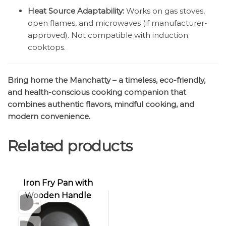
Heat Source Adaptability:
Works on gas stoves,
open flames, and microwaves (if manufacturer-
approved). Not compatible with induction
cooktops.
Bring home the Manchatty – a timeless, eco-friendly,
and health-conscious cooking companion that
combines authentic flavors, mindful cooking, and
modern convenience.
Related products
Iron Fry Pan with
Wooden Handle