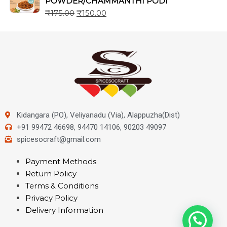
POWDER/CHAMMANTHI PODI
₹
175.00
₹
150.00
Kidangara (PO), Veliyanadu (Via), Alappuzha(Dist)
+91 99472 46698, 94470 14106, 90203 49097
spicesocraft@gmail.com
Payment Methods
Return Policy
Terms & Conditions
Privacy Policy
Delivery Information