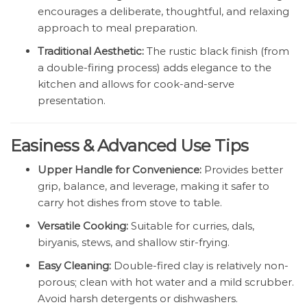
encourages a deliberate, thoughtful, and relaxing
approach to meal preparation.
Traditional Aesthetic:
The rustic black finish (from
a double-firing process) adds elegance to the
kitchen and allows for cook-and-serve
presentation.
Easiness & Advanced Use Tips
Upper Handle for Convenience:
Provides better
grip, balance, and leverage, making it safer to
carry hot dishes from stove to table.
Versatile Cooking:
Suitable for curries, dals,
biryanis, stews, and shallow stir-frying.
Easy Cleaning:
Double-fired clay is relatively non-
porous; clean with hot water and a mild scrubber.
Avoid harsh detergents or dishwashers.