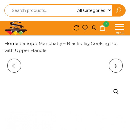
Spice
Spice
0
So
So
MENU
Craft
Craft
Home
»
Shop
»
Manchatty – Black Clay Cooking Pot
with Upper Handle
RED CLAY
MANCHATTY –
MANCHATTY –
TRADITIONAL BLACK
TRADITIONAL
CLAY COOKING POT
COOKING POT WITH
LOWER HANDLE