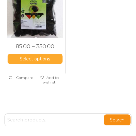
Tamarind)
85.00
–
350.00
Select options
Compare
Add to
wishlist
Search