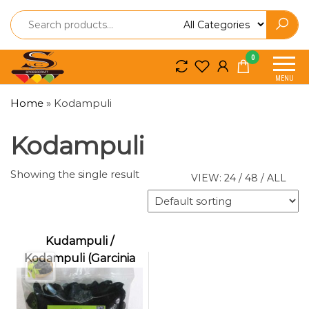
Spice
Spice
0
So
So
MENU
Craft
Craft
Home
»
Kodampuli
Kodampuli
Showing the single result
VIEW:
24
/
48
/
ALL
Kudampuli /
Kodampuli (Garcinia
cambogia | Malabar
Tamarind | Fish