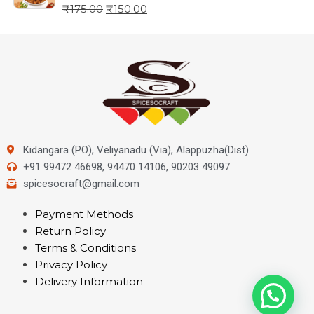
₹
175.00
₹
150.00
Kidangara (PO), Veliyanadu (Via), Alappuzha(Dist)
+91 99472 46698, 94470 14106, 90203 49097
spicesocraft@gmail.com
Payment Methods
Return Policy
Terms & Conditions
Privacy Policy
Delivery Information