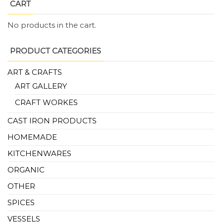
CART
No products in the cart.
PRODUCT CATEGORIES
ART & CRAFTS
ART GALLERY
CRAFT WORKES
CAST IRON PRODUCTS
HOMEMADE
KITCHENWARES
ORGANIC
OTHER
SPICES
VESSELS