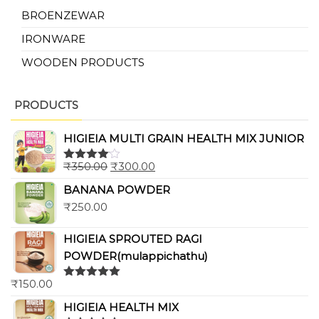
BROENZEWAR
IRONWARE
WOODEN PRODUCTS
PRODUCTS
HIGIEIA MULTI GRAIN HEALTH MIX JUNIOR
₹
350.00
₹
300.00
Rated
4.00
out
BANANA POWDER
of 5
₹
250.00
HIGIEIA SPROUTED RAGI
POWDER(mulappichathu)
₹
150.00
Rated
5.00
out of 5
HIGIEIA HEALTH MIX