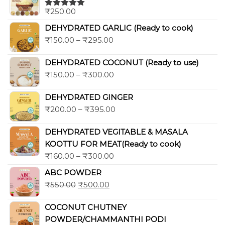
₹
250.00
Rated
5.00
out of 5
DEHYDRATED GARLIC (Ready to cook)
₹
150.00
–
₹
295.00
DEHYDRATED COCONUT (Ready to use)
₹
150.00
–
₹
300.00
DEHYDRATED GINGER
₹
200.00
–
₹
395.00
DEHYDRATED VEGITABLE & MASALA
KOOTTU FOR MEAT(Ready to cook)
₹
160.00
–
₹
300.00
ABC POWDER
₹
550.00
₹
500.00
COCONUT CHUTNEY
POWDER/CHAMMANTHI PODI