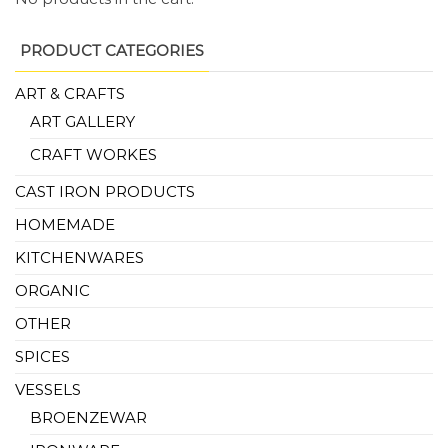
PRODUCT CATEGORIES
ART & CRAFTS
ART GALLERY
CRAFT WORKES
CAST IRON PRODUCTS
HOMEMADE
KITCHENWARES
ORGANIC
OTHER
SPICES
VESSELS
BROENZEWAR