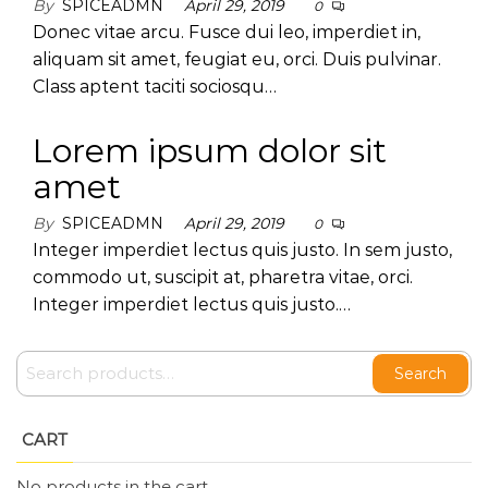
By
SPICEADMN
April 29, 2019
0
Donec vitae arcu. Fusce dui leo, imperdiet in,
aliquam sit amet, feugiat eu, orci. Duis pulvinar.
Class aptent taciti sociosqu…
Lorem ipsum dolor sit
amet
By
SPICEADMN
April 29, 2019
0
Integer imperdiet lectus quis justo. In sem justo,
commodo ut, suscipit at, pharetra vitae, orci.
Integer imperdiet lectus quis justo.…
Search
CART
No products in the cart.