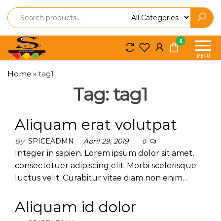
Spice
Spice
0
So
So
MENU
Craft
Craft
Home
»
tag1
Tag:
tag1
Aliquam erat volutpat
By
SPICEADMN
April 29, 2019
0
Integer in sapien. Lorem ipsum dolor sit amet,
consectetuer adipiscing elit. Morbi scelerisque
luctus velit. Curabitur vitae diam non enim…
Aliquam id dolor