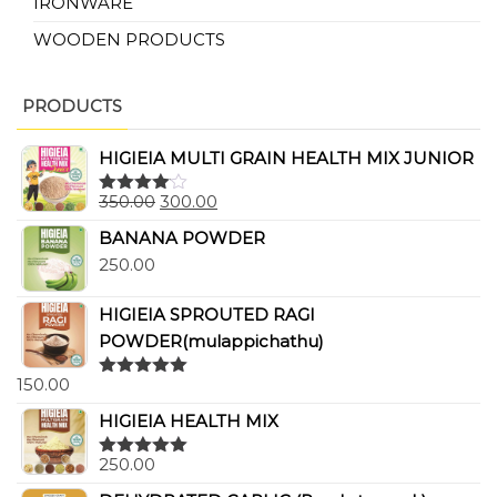
IRONWARE
WOODEN PRODUCTS
PRODUCTS
HIGIEIA MULTI GRAIN HEALTH MIX JUNIOR
350.00
300.00
Rated
4.00
out
BANANA POWDER
of 5
250.00
HIGIEIA SPROUTED RAGI
POWDER(mulappichathu)
150.00
Rated
5.00
out of 5
HIGIEIA HEALTH MIX
250.00
Rated
5.00
out of 5