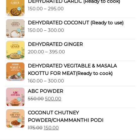
DEHYDRATED GARLIC (Ready to cook)
150.00
–
295.00
DEHYDRATED COCONUT (Ready to use)
150.00
–
300.00
DEHYDRATED GINGER
200.00
–
395.00
DEHYDRATED VEGITABLE & MASALA
KOOTTU FOR MEAT(Ready to cook)
160.00
–
300.00
ABC POWDER
550.00
500.00
COCONUT CHUTNEY
POWDER/CHAMMANTHI PODI
175.00
150.00