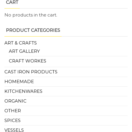
CART
No products in the cart.
PRODUCT CATEGORIES
ART & CRAFTS
ART GALLERY
CRAFT WORKES
CAST IRON PRODUCTS
HOMEMADE
KITCHENWARES
ORGANIC
OTHER
SPICES
VESSELS