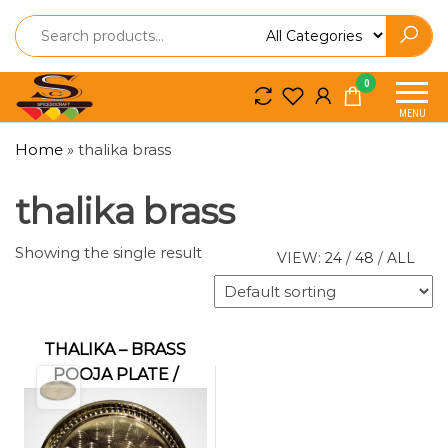
Spice
Spice
0
So
So
MENU
Craft
Craft
Home
»
thalika brass
thalika brass
Showing the single result
VIEW:
24
/
48
/
ALL
THALIKA – BRASS
POOJA PLATE /
THALAM