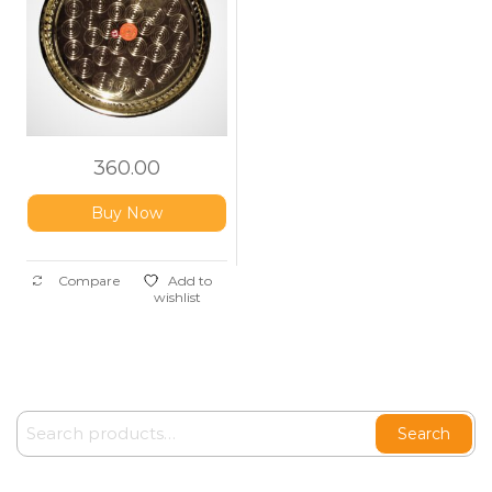
360.00
Buy Now
Compare
Add to
wishlist
Search