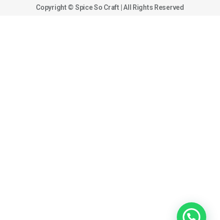
Copyright © Spice So Craft | All Rights Reserved