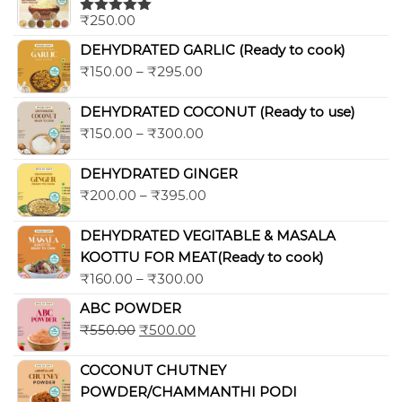
₹
250.00
Rated
5.00
out of 5
DEHYDRATED GARLIC (Ready to cook)
₹
150.00
–
₹
295.00
DEHYDRATED COCONUT (Ready to use)
₹
150.00
–
₹
300.00
DEHYDRATED GINGER
₹
200.00
–
₹
395.00
DEHYDRATED VEGITABLE & MASALA
KOOTTU FOR MEAT(Ready to cook)
₹
160.00
–
₹
300.00
ABC POWDER
₹
550.00
₹
500.00
COCONUT CHUTNEY
POWDER/CHAMMANTHI PODI