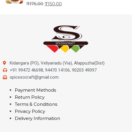
₹
175.00
₹
150.00
Kidangara (PO), Veliyanadu (Via), Alappuzha(Dist)
+91 99472 46698, 94470 14106, 90203 49097
spicesocraft@gmail.com
Payment Methods
Return Policy
Terms & Conditions
Privacy Policy
Delivery Information