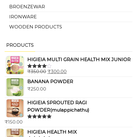
BROENZEWAR
IRONWARE
WOODEN PRODUCTS
PRODUCTS
HIGIEIA MULTI GRAIN HEALTH MIX JUNIOR
₹
350.00
₹
300.00
Rated
4.00
out
BANANA POWDER
of 5
₹
250.00
HIGIEIA SPROUTED RAGI
POWDER(mulappichathu)
₹
150.00
Rated
5.00
out of 5
HIGIEIA HEALTH MIX