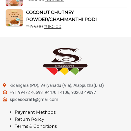
COCONUT CHUTNEY
POWDER/CHAMMANTHI PODI
₹
175.00
₹
150.00
Kidangara (PO), Veliyanadu (Via), Alappuzha(Dist)
+91 99472 46698, 94470 14106, 90203 49097
spicesocraft@gmail.com
Payment Methods
Return Policy
Terms & Conditions