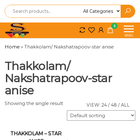
Spice
Spice
0
So
So
MENU
Craft
Craft
Home
»
Thakkolam/ Nakshatrapoov-star anise
Thakkolam/
Nakshatrapoov-star
anise
Showing the single result
VIEW:
24
/
48
/
ALL
THAKKOLAM – STAR