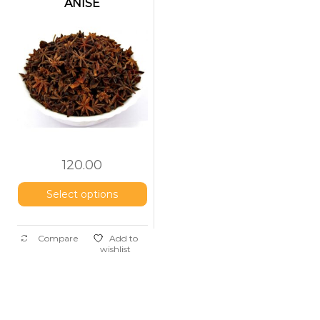
ANISE
(Nakshatrapoov)
120.00
Select options
Compare
Add to
wishlist