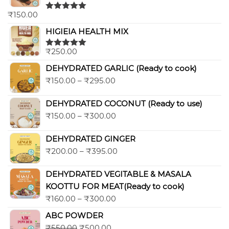
₹
150.00
Rated
5.00
out of 5
HIGIEIA HEALTH MIX
₹
250.00
Rated
5.00
out of 5
DEHYDRATED GARLIC (Ready to cook)
₹
150.00
–
₹
295.00
DEHYDRATED COCONUT (Ready to use)
₹
150.00
–
₹
300.00
DEHYDRATED GINGER
₹
200.00
–
₹
395.00
DEHYDRATED VEGITABLE & MASALA
KOOTTU FOR MEAT(Ready to cook)
₹
160.00
–
₹
300.00
ABC POWDER
₹
550.00
₹
500.00