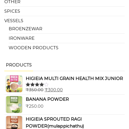
OTHER
SPICES
VESSELS
BROENZEWAR
IRONWARE
WOODEN PRODUCTS
PRODUCTS
HIGIEIA MULTI GRAIN HEALTH MIX JUNIOR
₹
350.00
₹
300.00
Rated
4.00
out
BANANA POWDER
of 5
₹
250.00
HIGIEIA SPROUTED RAGI
POWDER(mulappichathu)