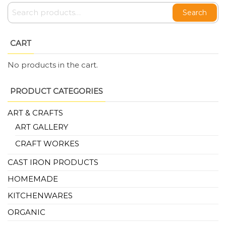
Search
CART
No products in the cart.
PRODUCT CATEGORIES
ART & CRAFTS
ART GALLERY
CRAFT WORKES
CAST IRON PRODUCTS
HOMEMADE
KITCHENWARES
ORGANIC