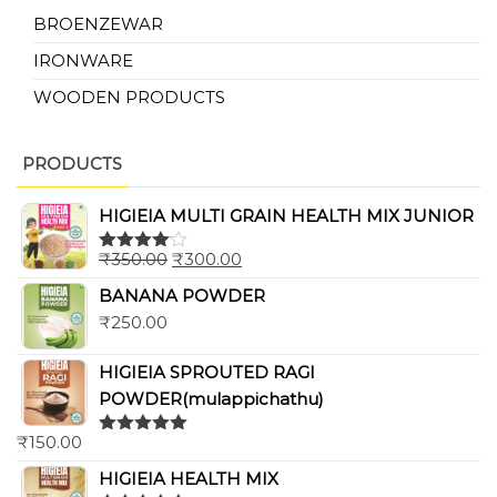
BROENZEWAR
IRONWARE
WOODEN PRODUCTS
PRODUCTS
HIGIEIA MULTI GRAIN HEALTH MIX JUNIOR
₹
350.00
₹
300.00
Rated
4.00
out
BANANA POWDER
of 5
₹
250.00
HIGIEIA SPROUTED RAGI
POWDER(mulappichathu)
₹
150.00
Rated
5.00
out of 5
HIGIEIA HEALTH MIX