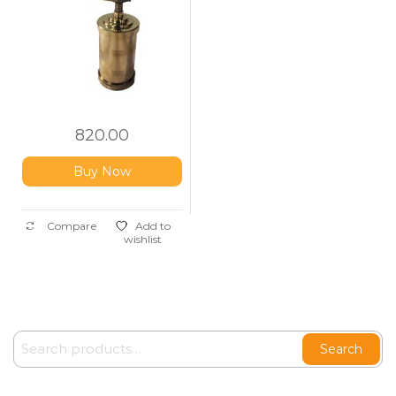
820.00
Buy Now
Compare
Add to
wishlist
Search