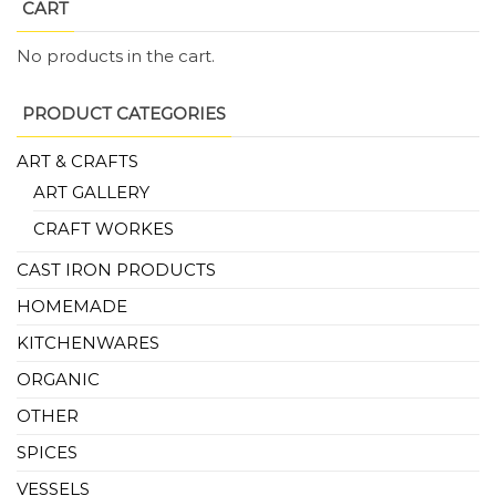
CART
No products in the cart.
PRODUCT CATEGORIES
ART & CRAFTS
ART GALLERY
CRAFT WORKES
CAST IRON PRODUCTS
HOMEMADE
KITCHENWARES
ORGANIC
OTHER
SPICES
VESSELS