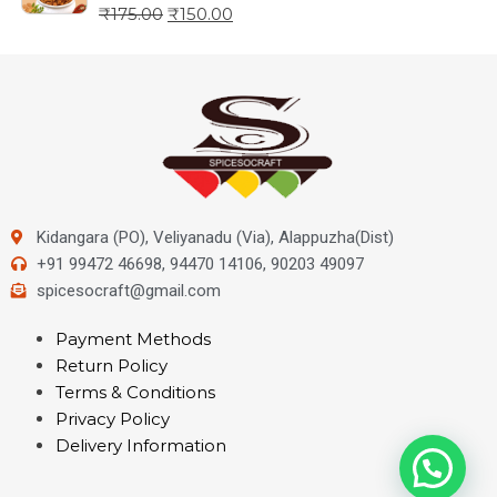
₹
175.00
₹
150.00
Kidangara (PO), Veliyanadu (Via), Alappuzha(Dist)
+91 99472 46698, 94470 14106, 90203 49097
spicesocraft@gmail.com
Payment Methods
Return Policy
Terms & Conditions
Privacy Policy
Delivery Information