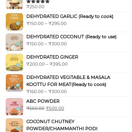
₹
250.00
Rated
5.00
out of 5
DEHYDRATED GARLIC (Ready to cook)
₹
150.00
–
₹
295.00
DEHYDRATED COCONUT (Ready to use)
₹
150.00
–
₹
300.00
DEHYDRATED GINGER
₹
200.00
–
₹
395.00
DEHYDRATED VEGITABLE & MASALA
KOOTTU FOR MEAT(Ready to cook)
₹
160.00
–
₹
300.00
ABC POWDER
₹
550.00
₹
500.00
COCONUT CHUTNEY
POWDER/CHAMMANTHI PODI