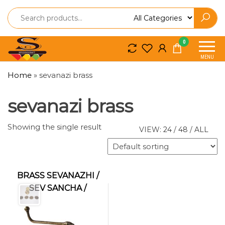
Spice
Spice
0
So
So
MENU
Craft
Craft
Home
»
sevanazi brass
sevanazi brass
Showing the single result
VIEW:
24
/
48
/
ALL
BRASS SEVANAZHI /
SEV SANCHA /
IDIYAPPAM MAKER