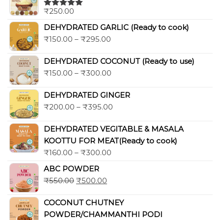
₹
250.00
Rated
5.00
out of 5
DEHYDRATED GARLIC (Ready to cook)
₹
150.00
–
₹
295.00
DEHYDRATED COCONUT (Ready to use)
₹
150.00
–
₹
300.00
DEHYDRATED GINGER
₹
200.00
–
₹
395.00
DEHYDRATED VEGITABLE & MASALA
KOOTTU FOR MEAT(Ready to cook)
₹
160.00
–
₹
300.00
ABC POWDER
₹
550.00
₹
500.00
COCONUT CHUTNEY
POWDER/CHAMMANTHI PODI