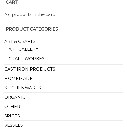
CART
No products in the cart.
PRODUCT CATEGORIES
ART & CRAFTS
ART GALLERY
CRAFT WORKES
CAST IRON PRODUCTS
HOMEMADE
KITCHENWARES
ORGANIC
OTHER
SPICES
VESSELS