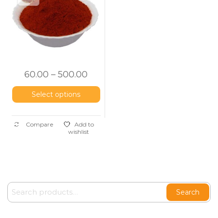
60.00
–
500.00
Select options
Compare
Add to
wishlist
Search