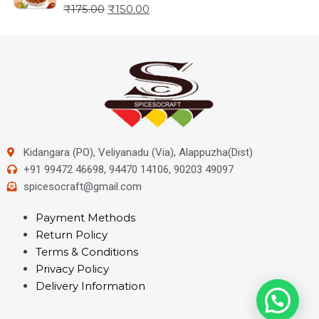
₹
175.00
₹
150.00
Kidangara (PO), Veliyanadu (Via), Alappuzha(Dist)
+91 99472 46698, 94470 14106, 90203 49097
spicesocraft@gmail.com
Payment Methods
Return Policy
Terms & Conditions
Privacy Policy
Delivery Information