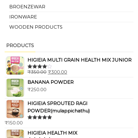
BROENZEWAR
IRONWARE
WOODEN PRODUCTS
PRODUCTS
HIGIEIA MULTI GRAIN HEALTH MIX JUNIOR
₹
350.00
₹
300.00
Rated
4.00
out
BANANA POWDER
of 5
₹
250.00
HIGIEIA SPROUTED RAGI
POWDER(mulappichathu)
₹
150.00
Rated
5.00
out of 5
HIGIEIA HEALTH MIX