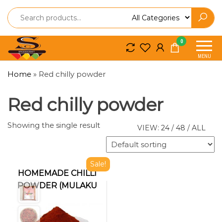
Spice
Spice
0
So
So
MENU
Craft
Craft
Home
»
Red chilly powder
Red chilly powder
Showing the single result
VIEW:
24
/
48
/
ALL
Sale!
HOMEMADE CHILLI
POWDER (MULAKU
PODI)